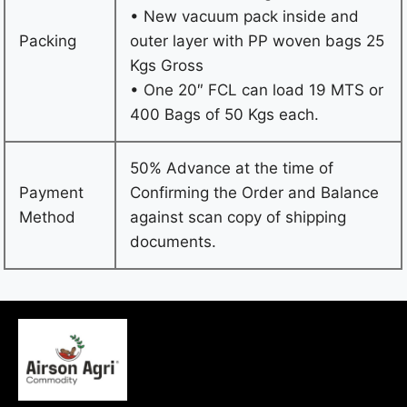
• New vacuum pack inside and
Packing
outer layer with PP woven bags 25
Kgs Gross
• One 20″ FCL can load 19 MTS or
400 Bags of 50 Kgs each.
50% Advance at the time of
Payment
Confirming the Order and Balance
Method
against scan copy of shipping
documents.