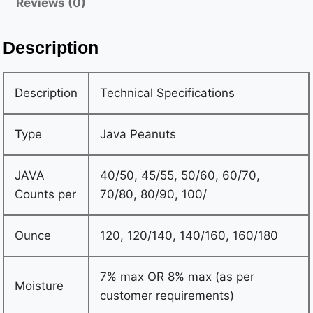
Reviews (0)
0.50% max OR 0.00% max (as per customer
requirements) Oil content 42% -48% max Aflatoxin
Description
Aflatoxin negative 5 PPB (TLC method) as per
customer requirement Packing • New Jute Bags of
Description
Technical Specifications
50/25/20/10/9/8 Kgs Gross • New vacuum pack inside
and outer layer with PP woven bags 25 Kgs Gross •
Type
Java Peanuts
One 20″ FCL can load 19 MTS…
JAVA
40/50, 45/55, 50/60, 60/70,
Counts per
70/80, 80/90, 100/
Ounce
120, 120/140, 140/160, 160/180
7% max OR 8% max (as per
Moisture
customer requirements)