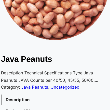
Java Peanuts
Description Technical Specifications Type Java
Peanuts JAVA Counts per 40/50, 45/55, 50/60,
Category:
Java Peanuts
, 
Uncategorized
60/70, 70/80, 80/90, 100/ Ounce 120, 120/140,
140/160, 160/180 Moisture 7% max OR 8% max (as
Description
per customer requirements) Admixture 1% max OR 0%
max (as per customer requirements) Foreign Material