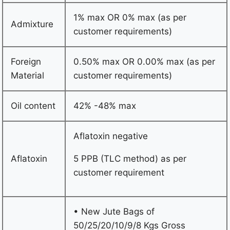
1% max OR 0% max (as per
Admixture
customer requirements)
Foreign
0.50% max OR 0.00% max (as per
Material
customer requirements)
Oil content
42% -48% max
Aflatoxin negative
Aflatoxin
5 PPB (TLC method) as per
customer requirement
• New Jute Bags of
50/25/20/10/9/8 Kgs Gross