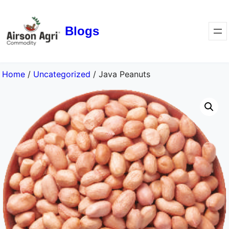
Blogs
Home
/
Uncategorized
/ Java Peanuts