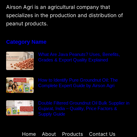
Airson Agri is an agricultural company that
specializes in the production and distribution of
peanut products.
Category Name
What Are Java Peanuts? Uses, Benefits,
Grades & Export Quality Explained
How to Identify Pure Groundnut Oil: The
Complete Expert Guide by Airson Agri
Double Filtered Groundnut Oil Bulk Supplier in
Gujarat, India – Quality, Price Factors &
Supply Guide
Home
About
Products
Contact Us