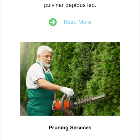
pulvinar dapibus leo.
Read More
Pruning Services