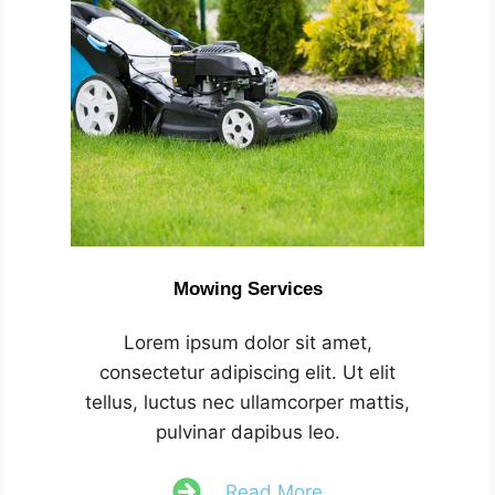
Mowing Services
Lorem ipsum dolor sit amet,
consectetur adipiscing elit. Ut elit
tellus, luctus nec ullamcorper mattis,
pulvinar dapibus leo.
Read More