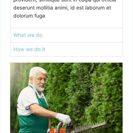
deserunt mollitia animi, id est laborum et
dolorum fuga
What we do
How we do it