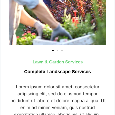
Lawn & Garden Services
Complete Landscape Services
Lorem ipsum dolor sit amet, consectetur
adipiscing elit, sed do eiusmod tempor
incididunt ut labore et dolore magna aliqua. Ut
enim ad minim veniam, quis nostrud
exercitation ullamco laboris nisi ut aliquip .