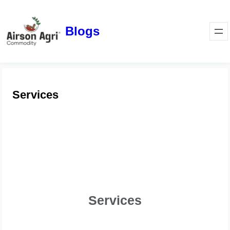
Blogs
Services
Services