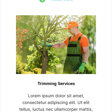
Trimming Services
Lorem ipsum dolor sit amet,
consectetur adipiscing elit. Ut elit
tellus, luctus nec ullamcorper mattis,