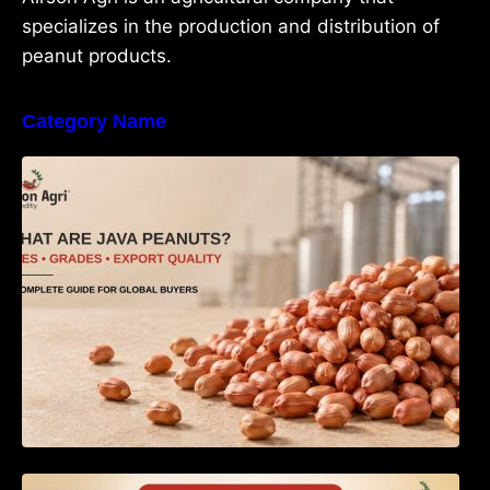
specializes in the production and distribution of
peanut products.
Category Name
What Are Java Peanuts? Uses, Benefits,
Grades & Export Quality Explained
How to Identify Pure Groundnut Oil: The