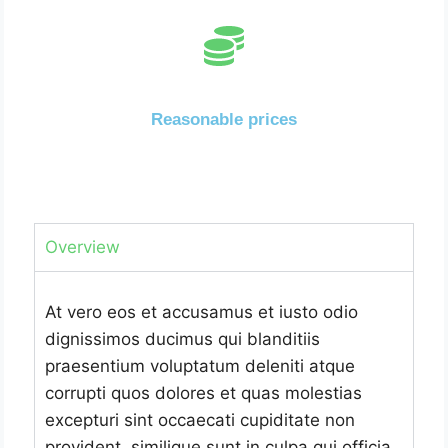
Reasonable prices
Overview
At vero eos et accusamus et iusto odio
dignissimos ducimus qui blanditiis
praesentium voluptatum deleniti atque
corrupti quos dolores et quas molestias
excepturi sint occaecati cupiditate non
provident, similique sunt in culpa qui officia