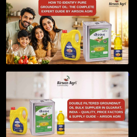
Complete Expert Guide by Airson Agri
Double Filtered Groundnut Oil Bulk Supplier in
Gujarat, India – Quality, Price Factors &
Supply Guide