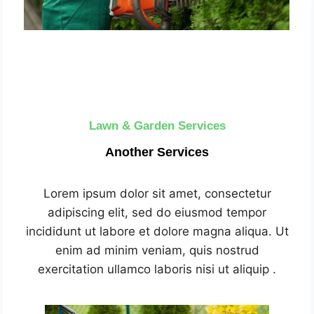
Lawn & Garden Services
Another Services
Lorem ipsum dolor sit amet, consectetur
adipiscing elit, sed do eiusmod tempor
incididunt ut labore et dolore magna aliqua. Ut
enim ad minim veniam, quis nostrud
exercitation ullamco laboris nisi ut aliquip .