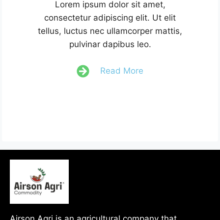
Lorem ipsum dolor sit amet,
consectetur adipiscing elit. Ut elit
tellus, luctus nec ullamcorper mattis,
pulvinar dapibus leo.
Read More
Airson Agri is an agricultural company that