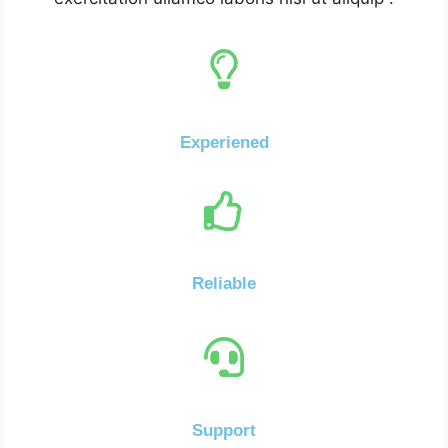
Experiened
Reliable
Support