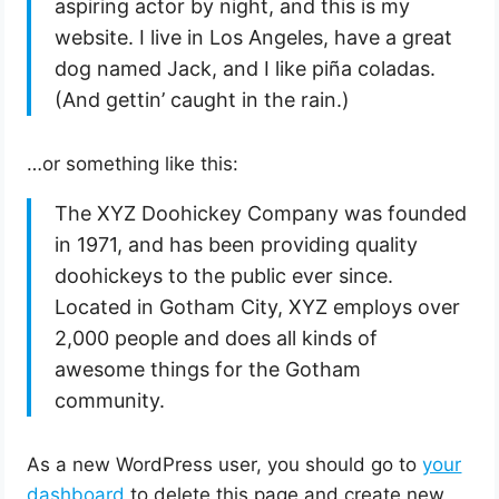
aspiring actor by night, and this is my
website. I live in Los Angeles, have a great
dog named Jack, and I like piña coladas.
(And gettin’ caught in the rain.)
…or something like this:
The XYZ Doohickey Company was founded
in 1971, and has been providing quality
doohickeys to the public ever since.
Located in Gotham City, XYZ employs over
2,000 people and does all kinds of
awesome things for the Gotham
community.
As a new WordPress user, you should go to
your
dashboard
to delete this page and create new