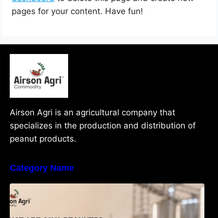
pages for your content. Have fun!
Airson Agri is an agricultural company that
specializes in the production and distribution of
peanut products.
Category Name
What Are Java Peanuts? Uses, Benefits,
Grades & Export Quality Explained