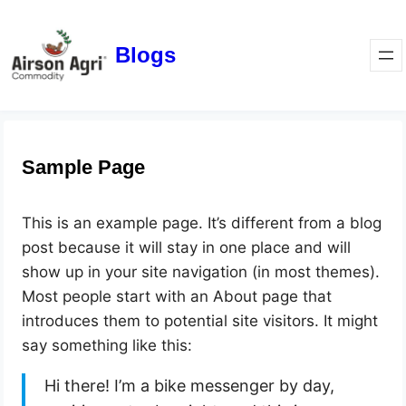
Blogs
Sample Page
This is an example page. It’s different from a blog
post because it will stay in one place and will
show up in your site navigation (in most themes).
Most people start with an About page that
introduces them to potential site visitors. It might
say something like this:
Hi there! I’m a bike messenger by day,