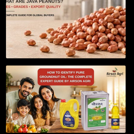
How to Identify Pure Groundnut Oil: The
Complete Expert Guide by Airson Agri