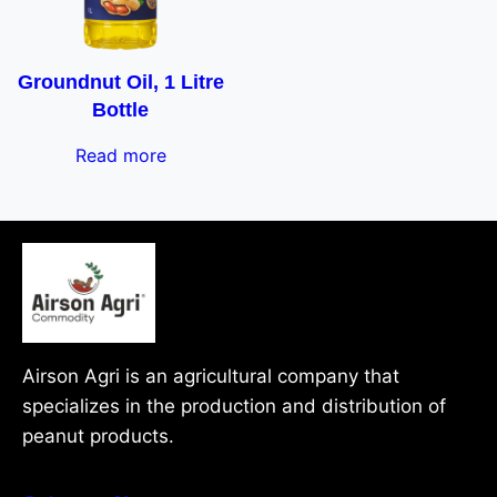
Groundnut Oil, 1 Litre
Bottle
Read more
Airson Agri is an agricultural company that
specializes in the production and distribution of
peanut products.