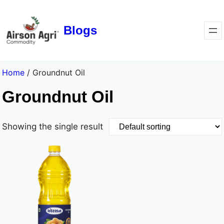
Blogs
Home
/ Groundnut Oil
Groundnut Oil
Showing the single result