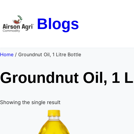
Blogs
Home
/ Groundnut Oil, 1 Litre Bottle
Groundnut Oil, 1 Li
Showing the single result