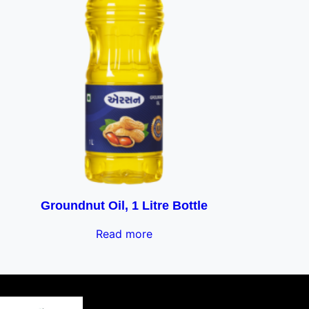
Groundnut Oil, 1 Litre Bottle
Read more