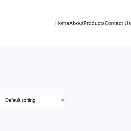
Home
About
Products
Contact Us