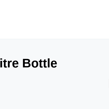
tre Bottle