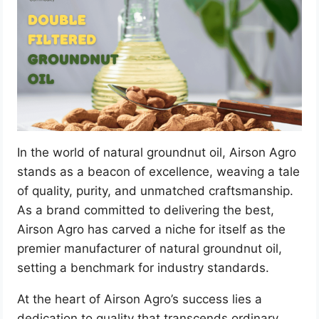
In the world of natural groundnut oil, Airson Agro
stands as a beacon of excellence, weaving a tale
of quality, purity, and unmatched craftsmanship.
As a brand committed to delivering the best,
Airson Agro has carved a niche for itself as the
premier manufacturer of natural groundnut oil,
setting a benchmark for industry standards.
At the heart of Airson Agro’s success lies a
dedication to quality that transcends ordinary