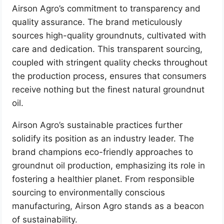
Airson Agro’s commitment to transparency and
quality assurance. The brand meticulously
sources high-quality groundnuts, cultivated with
care and dedication. This transparent sourcing,
coupled with stringent quality checks throughout
the production process, ensures that consumers
receive nothing but the finest natural groundnut
oil.
Airson Agro’s sustainable practices further
solidify its position as an industry leader. The
brand champions eco-friendly approaches to
groundnut oil production, emphasizing its role in
fostering a healthier planet. From responsible
sourcing to environmentally conscious
manufacturing, Airson Agro stands as a beacon
of sustainability.