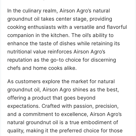
In the culinary realm, Airson Agro’s natural
groundnut oil takes center stage, providing
cooking enthusiasts with a versatile and flavorful
companion in the kitchen. The oil’s ability to
enhance the taste of dishes while retaining its
nutritional value reinforces Airson Agro’s
reputation as the go-to choice for discerning
chefs and home cooks alike.
As customers explore the market for natural
groundnut oil, Airson Agro shines as the best,
offering a product that goes beyond
expectations. Crafted with passion, precision,
and a commitment to excellence, Airson Agro’s
natural groundnut oil is a true embodiment of
quality, making it the preferred choice for those