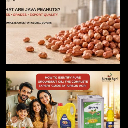
How to Identify Pure Groundnut Oil: The
Complete Expert Guide by Airson Agri