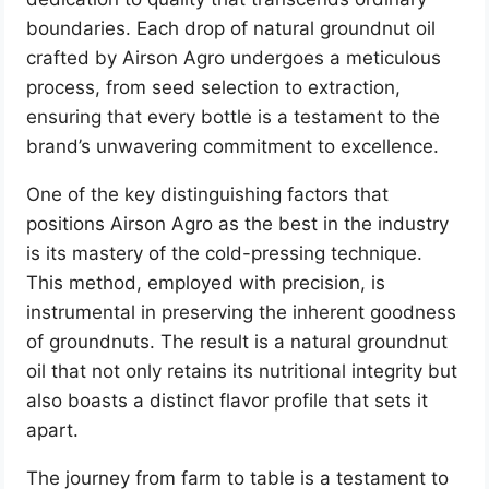
boundaries. Each drop of natural groundnut oil
crafted by Airson Agro undergoes a meticulous
process, from seed selection to extraction,
ensuring that every bottle is a testament to the
brand’s unwavering commitment to excellence.
One of the key distinguishing factors that
positions Airson Agro as the best in the industry
is its mastery of the cold-pressing technique.
This method, employed with precision, is
instrumental in preserving the inherent goodness
of groundnuts. The result is a natural groundnut
oil that not only retains its nutritional integrity but
also boasts a distinct flavor profile that sets it
apart.
The journey from farm to table is a testament to