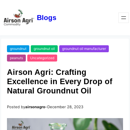
Blogs
groundnut
groundnut oil
groundnut oil manufacturer
peanuts
Uncategorized
Airson Agri: Crafting
Excellence in Every Drop of
Natural Groundnut Oil
Posted by
airsonagro
–
December 28, 2023