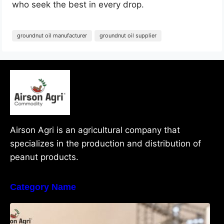
who seek the best in every drop.
groundnut oil manufacturer
groundnut oil supplier
Airson Agri is an agricultural company that
specializes in the production and distribution of
peanut products.
Category Name
What Are Java Peanuts? Uses, Benefits,
Grades & Export Quality Explained