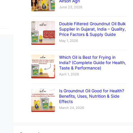
Airson Agri
June 23, 2026
Double Filtered Groundnut Oil Bulk
Supplier in Gujarat, India – Quality,
Price Factors & Supply Guide
May 1, 2026
Which Oil is Best for Frying in
India? (Complete Guide for Health,
Taste & Performance)
April 1, 2026
Is Groundnut Oil Good for Health?
Benefits, Uses, Nutrition & Side
Effects
March 24, 2026