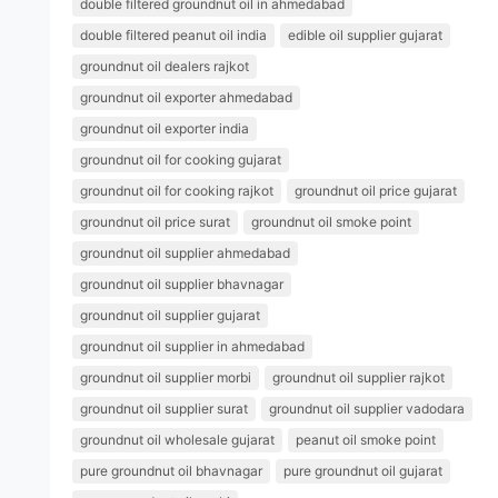
double filtered groundnut oil in ahmedabad
double filtered peanut oil india
edible oil supplier gujarat
groundnut oil dealers rajkot
groundnut oil exporter ahmedabad
groundnut oil exporter india
groundnut oil for cooking gujarat
groundnut oil for cooking rajkot
groundnut oil price gujarat
groundnut oil price surat
groundnut oil smoke point
groundnut oil supplier ahmedabad
groundnut oil supplier bhavnagar
groundnut oil supplier gujarat
groundnut oil supplier in ahmedabad
groundnut oil supplier morbi
groundnut oil supplier rajkot
groundnut oil supplier surat
groundnut oil supplier vadodara
groundnut oil wholesale gujarat
peanut oil smoke point
pure groundnut oil bhavnagar
pure groundnut oil gujarat