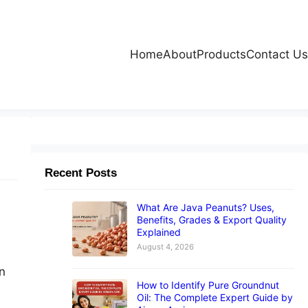
Home
About
Products
Contact Us
Recent Posts
What Are Java Peanuts? Uses,
Benefits, Grades & Export Quality
Explained
August 4, 2026
n
How to Identify Pure Groundnut
Oil: The Complete Expert Guide by