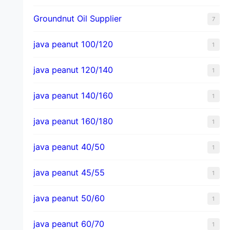
Groundnut Oil Supplier
7
java peanut 100/120
1
java peanut 120/140
1
java peanut 140/160
1
java peanut 160/180
1
java peanut 40/50
1
java peanut 45/55
1
java peanut 50/60
1
java peanut 60/70
1