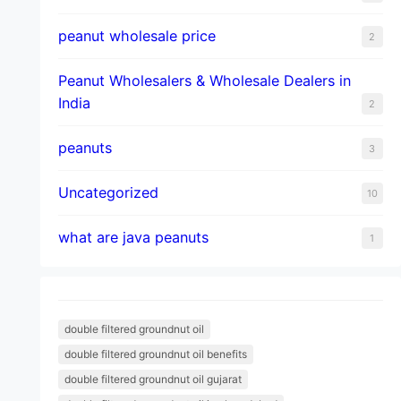
peanut wholesale price
2
Peanut Wholesalers & Wholesale Dealers in
India
2
peanuts
3
Uncategorized
10
what are java peanuts
1
double filtered groundnut oil
double filtered groundnut oil benefits
double filtered groundnut oil gujarat