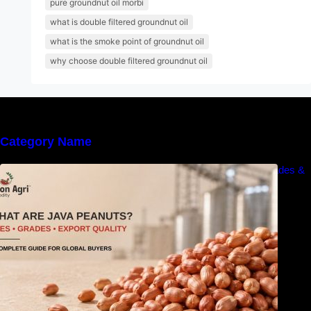
pure groundnut oil morbi
what is double filtered groundnut oil
what is the smoke point of groundnut oil
why choose double filtered groundnut oil
Category Name
What Are Java Peanuts? Uses, Benefits, Grades &
Export Quality Explained