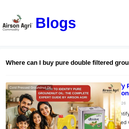
Blogs
Where can I buy pure double filtered grou
How to Identify
Cold Pressed Groundnut Oil
Guide by Airson
airsonagro
June 23, 2026
Learn how to identif
Agri Double Filtered 