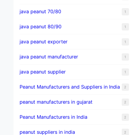
java peanut 70/80
1
java peanut 80/90
1
java peanut exporter
1
java peanut manufacturer
1
java peanut supplier
1
Peanut Manufacturers and Suppliers in India
2
peanut manufacturers in gujarat
2
Peanut Manufacturers in India
2
peanut suppliers in india
2