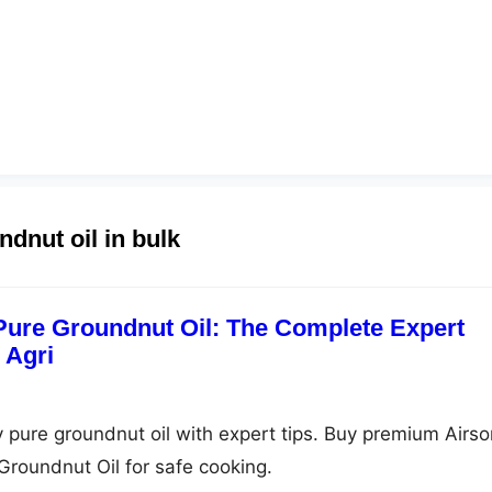
ndnut oil in bulk
 Pure Groundnut Oil: The Complete Expert
 Agri
y pure groundnut oil with expert tips. Buy premium Airso
Groundnut Oil for safe cooking.