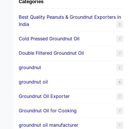
Categories
Best Quality Peanuts & Groundnut Exporters in
India
2
Cold Pressed Groundnut Oil
7
Double Filtered Groundnut Oil
7
groundnut
2
groundnut oil
8
Groundnut Oil Exporter
7
Groundnut Oil for Cooking
7
groundnut oil manufacturer
1