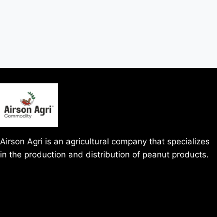
Airson Agri is an agricultural company that specializes
in the production and distribution of peanut products.