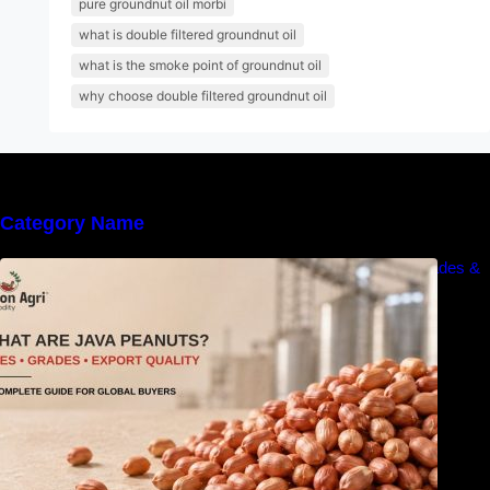
pure groundnut oil morbi
what is double filtered groundnut oil
what is the smoke point of groundnut oil
why choose double filtered groundnut oil
Category Name
What Are Java Peanuts? Uses, Benefits, Grades &
Export Quality Explained