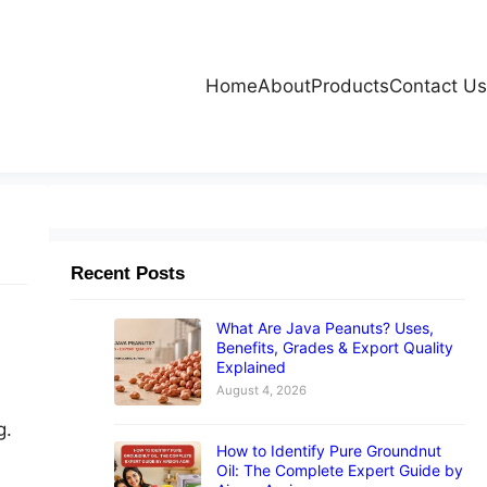
Home
About
Products
Contact Us
Recent Posts
What Are Java Peanuts? Uses,
Benefits, Grades & Export Quality
Explained
August 4, 2026
g.
How to Identify Pure Groundnut
Oil: The Complete Expert Guide by