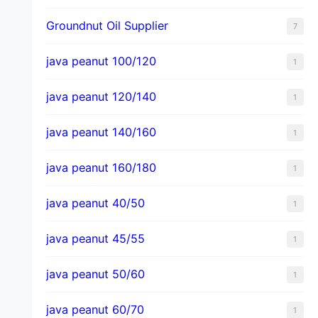
Groundnut Oil Supplier
7
java peanut 100/120
1
java peanut 120/140
1
java peanut 140/160
1
java peanut 160/180
1
java peanut 40/50
1
java peanut 45/55
1
java peanut 50/60
1
java peanut 60/70
1