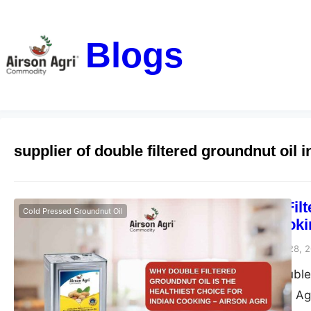
Blogs
supplier of double filtered groundnut oil i
Why Double Filt
Cold Pressed Groundnut Oil
for Indian Cooki
airsonagro
November 28, 
Discover why double f
Learn how Airson Agri