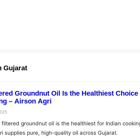
n Gujarat
ered Groundnut Oil Is the Healthiest Choice
ng – Airson Agri
2025
iltered groundnut oil is the healthiest for Indian cookin
 supplies pure, high-quality oil across Gujarat.