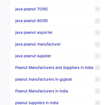
java peanut 70/80
1
java peanut 80/90
1
java peanut exporter
1
java peanut manufacturer
1
java peanut supplier
1
Peanut Manufacturers and Suppliers in India
2
peanut manufacturers in gujarat
2
Peanut Manufacturers in India
2
peanut suppliers in india
2