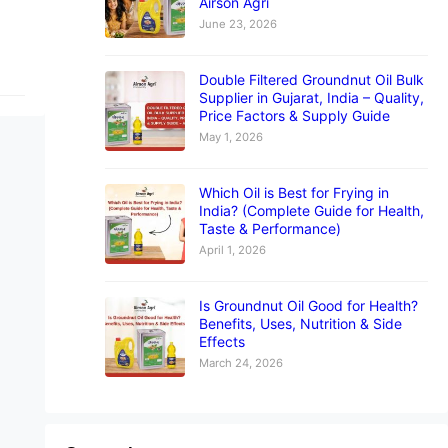
Airson Agri
June 23, 2026
Double Filtered Groundnut Oil Bulk
Supplier in Gujarat, India – Quality,
Price Factors & Supply Guide
May 1, 2026
Which Oil is Best for Frying in
India? (Complete Guide for Health,
Taste & Performance)
April 1, 2026
Is Groundnut Oil Good for Health?
Benefits, Uses, Nutrition & Side
Effects
March 24, 2026