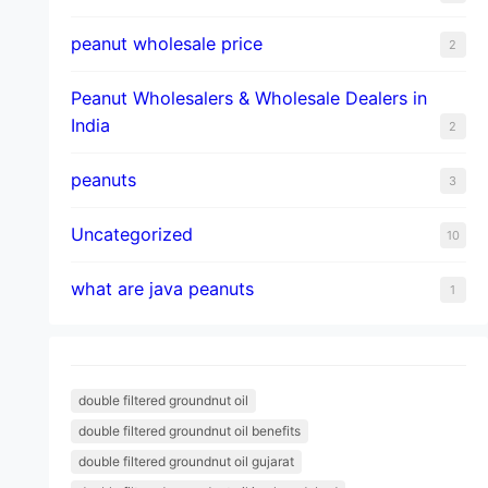
peanut wholesale price
2
Peanut Wholesalers & Wholesale Dealers in
India
2
peanuts
3
Uncategorized
10
what are java peanuts
1
double filtered groundnut oil
double filtered groundnut oil benefits
double filtered groundnut oil gujarat