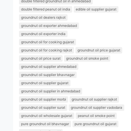
double filtered groundnut oil in ahmedabad
double filtered peanut oil india
edible oil supplier gujarat
groundnut oil dealers rajkot
groundnut oil exporter ahmedabad
groundnut oil exporter india
groundnut oil for cooking gujarat
groundnut oil for cooking rajkot
groundnut oil price gujarat
groundnut oil price surat
groundnut oil smoke point
groundnut oil supplier ahmedabad
groundnut oil supplier bhavnagar
groundnut oil supplier gujarat
groundnut oil supplier in ahmedabad
groundnut oil supplier morbi
groundnut oil supplier rajkot
groundnut oil supplier surat
groundnut oil supplier vadodara
groundnut oil wholesale gujarat
peanut oil smoke point
pure groundnut oil bhavnagar
pure groundnut oil gujarat