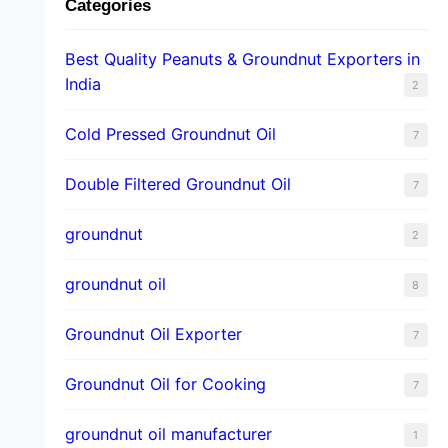
Categories
Best Quality Peanuts & Groundnut Exporters in
India
2
Cold Pressed Groundnut Oil
7
Double Filtered Groundnut Oil
7
groundnut
2
groundnut oil
8
Groundnut Oil Exporter
7
Groundnut Oil for Cooking
7
groundnut oil manufacturer
1