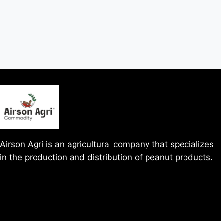
Airson Agri is an agricultural company that specializes
in the production and distribution of peanut products.