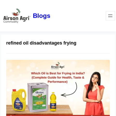
Blogs
refined oil disadvantages frying
Which Oil is Best for Frying in India?
(Complete Guide for Health, Taste &
Performance)
April 1, 2026