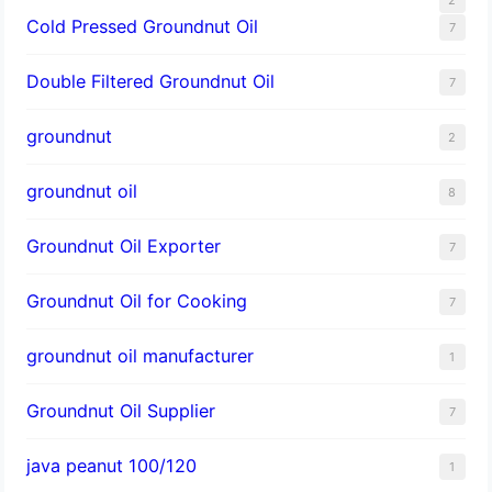
Cold Pressed Groundnut Oil
7
Double Filtered Groundnut Oil
7
groundnut
2
groundnut oil
8
Groundnut Oil Exporter
7
Groundnut Oil for Cooking
7
groundnut oil manufacturer
1
Groundnut Oil Supplier
7
java peanut 100/120
1