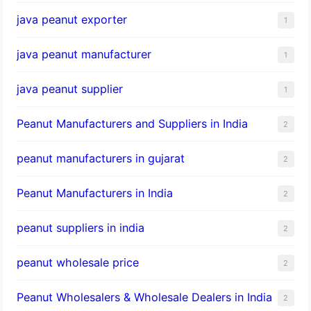
java peanut exporter
1
java peanut manufacturer
1
java peanut supplier
1
Peanut Manufacturers and Suppliers in India
2
peanut manufacturers in gujarat
2
Peanut Manufacturers in India
2
peanut suppliers in india
2
peanut wholesale price
2
Peanut Wholesalers & Wholesale Dealers in India
2