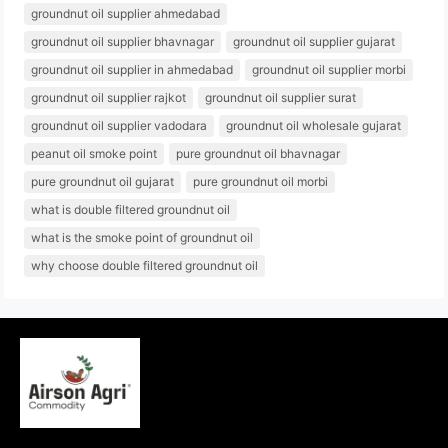
groundnut oil supplier ahmedabad
groundnut oil supplier bhavnagar
groundnut oil supplier gujarat
groundnut oil supplier in ahmedabad
groundnut oil supplier morbi
groundnut oil supplier rajkot
groundnut oil supplier surat
groundnut oil supplier vadodara
groundnut oil wholesale gujarat
peanut oil smoke point
pure groundnut oil bhavnagar
pure groundnut oil gujarat
pure groundnut oil morbi
what is double filtered groundnut oil
what is the smoke point of groundnut oil
why choose double filtered groundnut oil