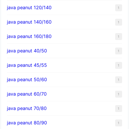
java peanut 120/140
1
java peanut 140/160
1
java peanut 160/180
1
java peanut 40/50
1
java peanut 45/55
1
java peanut 50/60
1
java peanut 60/70
1
java peanut 70/80
1
java peanut 80/90
1