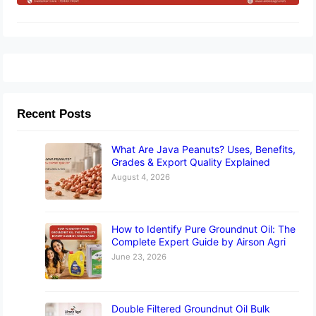
Recent Posts
What Are Java Peanuts? Uses, Benefits,
Grades & Export Quality Explained
August 4, 2026
How to Identify Pure Groundnut Oil: The
Complete Expert Guide by Airson Agri
June 23, 2026
Double Filtered Groundnut Oil Bulk