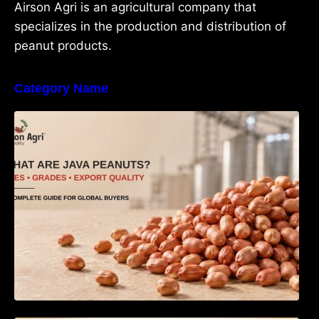
Airson Agri is an agricultural company that
specializes in the production and distribution of
peanut products.
Category Name
What Are Java Peanuts? Uses, Benefits,
Grades & Export Quality Explained