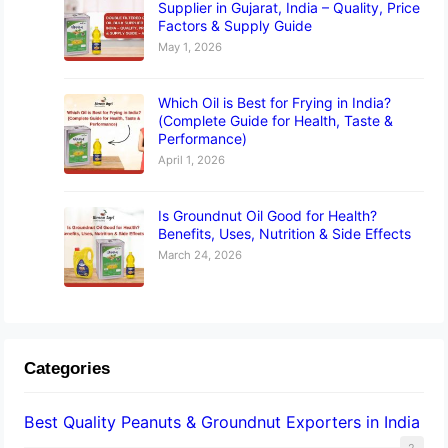
Supplier in Gujarat, India – Quality, Price
Factors & Supply Guide
May 1, 2026
Which Oil is Best for Frying in India?
(Complete Guide for Health, Taste &
Performance)
April 1, 2026
Is Groundnut Oil Good for Health?
Benefits, Uses, Nutrition & Side Effects
March 24, 2026
Categories
Best Quality Peanuts & Groundnut Exporters in India
2