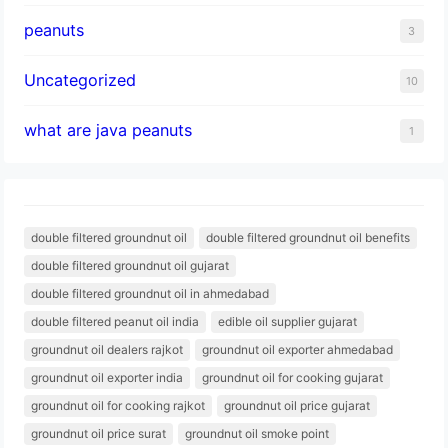
peanuts
3
Uncategorized
10
what are java peanuts
1
double filtered groundnut oil
double filtered groundnut oil benefits
double filtered groundnut oil gujarat
double filtered groundnut oil in ahmedabad
double filtered peanut oil india
edible oil supplier gujarat
groundnut oil dealers rajkot
groundnut oil exporter ahmedabad
groundnut oil exporter india
groundnut oil for cooking gujarat
groundnut oil for cooking rajkot
groundnut oil price gujarat
groundnut oil price surat
groundnut oil smoke point