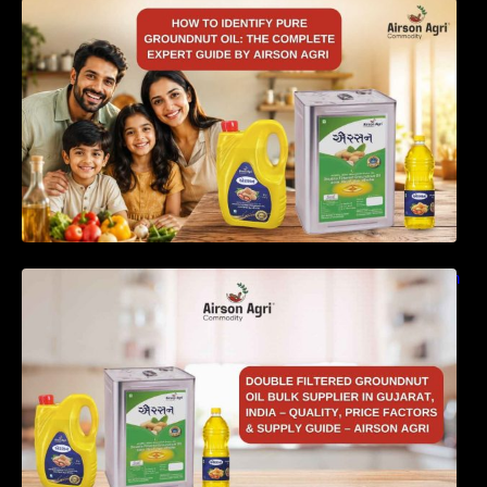
How to Identify Pure Groundnut Oil: The
Complete Expert Guide by Airson Agri
Double Filtered Groundnut Oil Bulk Supplier in
Gujarat, India – Quality, Price Factors &
Supply Guide