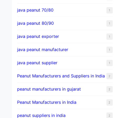
java peanut 70/80
1
java peanut 80/90
1
java peanut exporter
1
java peanut manufacturer
1
java peanut supplier
1
Peanut Manufacturers and Suppliers in India
2
peanut manufacturers in gujarat
2
Peanut Manufacturers in India
2
peanut suppliers in india
2