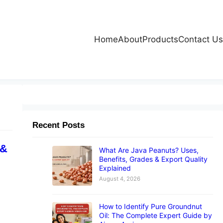
Home
About
Products
Contact Us
Recent Posts
 &
What Are Java Peanuts? Uses,
Benefits, Grades & Export Quality
Explained
August 4, 2026
How to Identify Pure Groundnut
Oil: The Complete Expert Guide by