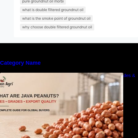
pure groundnut oil morbi
what is double filtered groundnut oil
what is the smoke point of groundnut oil
why choose double filtered groundnut oil
Category Name
What Are Java Peanuts? Uses, Benefits, Grades &
Export Quality Explained