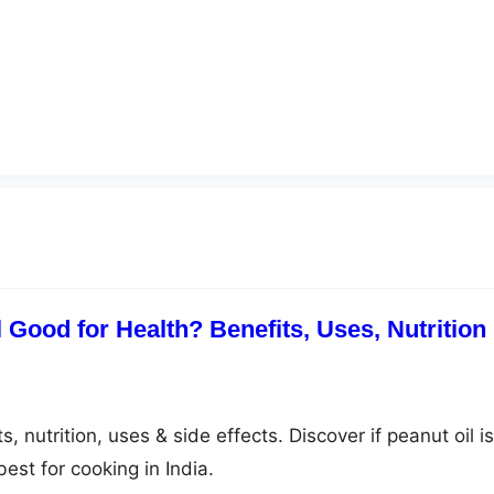
 Good for Health? Benefits, Uses, Nutrition
, nutrition, uses & side effects. Discover if peanut oil is
est for cooking in India.