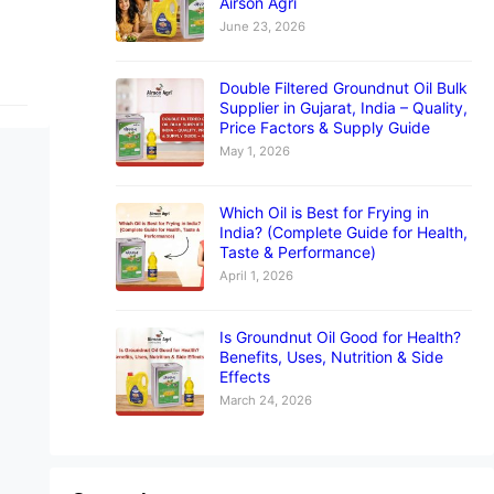
Airson Agri
June 23, 2026
Double Filtered Groundnut Oil Bulk
Supplier in Gujarat, India – Quality,
Price Factors & Supply Guide
May 1, 2026
Which Oil is Best for Frying in
India? (Complete Guide for Health,
Taste & Performance)
April 1, 2026
Is Groundnut Oil Good for Health?
Benefits, Uses, Nutrition & Side
Effects
March 24, 2026