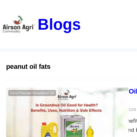
Blogs
peanut oil fats
Is Groundnut Oil
Cold Pressed Groundnut Oil
Side Effects
airsonagro
March 24, 2026
Groundnut oil benefits
good for health and b