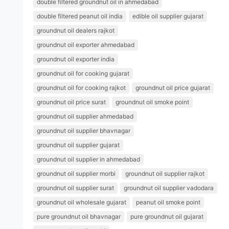
double filtered groundnut oil in ahmedabad
double filtered peanut oil india
edible oil supplier gujarat
groundnut oil dealers rajkot
groundnut oil exporter ahmedabad
groundnut oil exporter india
groundnut oil for cooking gujarat
groundnut oil for cooking rajkot
groundnut oil price gujarat
groundnut oil price surat
groundnut oil smoke point
groundnut oil supplier ahmedabad
groundnut oil supplier bhavnagar
groundnut oil supplier gujarat
groundnut oil supplier in ahmedabad
groundnut oil supplier morbi
groundnut oil supplier rajkot
groundnut oil supplier surat
groundnut oil supplier vadodara
groundnut oil wholesale gujarat
peanut oil smoke point
pure groundnut oil bhavnagar
pure groundnut oil gujarat