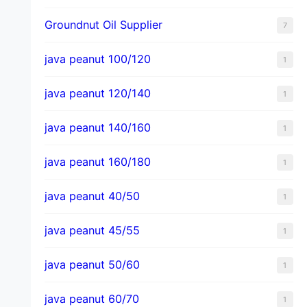
Groundnut Oil Supplier
7
java peanut 100/120
1
java peanut 120/140
1
java peanut 140/160
1
java peanut 160/180
1
java peanut 40/50
1
java peanut 45/55
1
java peanut 50/60
1
java peanut 60/70
1