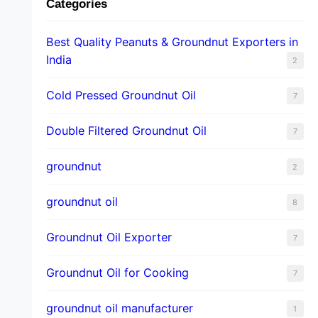
Categories
Best Quality Peanuts & Groundnut Exporters in
India
2
Cold Pressed Groundnut Oil
7
Double Filtered Groundnut Oil
7
groundnut
2
groundnut oil
8
Groundnut Oil Exporter
7
Groundnut Oil for Cooking
7
groundnut oil manufacturer
1