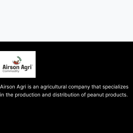
Airson Agri is an agricultural company that specializes
in the production and distribution of peanut products.