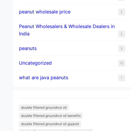
peanut wholesale price
2
Peanut Wholesalers & Wholesale Dealers in
India
2
peanuts
3
Uncategorized
10
what are java peanuts
1
double filtered groundnut oil
double filtered groundnut oil benefits
double filtered groundnut oil gujarat