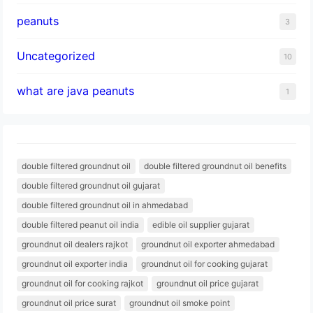
peanuts
3
Uncategorized
10
what are java peanuts
1
double filtered groundnut oil
double filtered groundnut oil benefits
double filtered groundnut oil gujarat
double filtered groundnut oil in ahmedabad
double filtered peanut oil india
edible oil supplier gujarat
groundnut oil dealers rajkot
groundnut oil exporter ahmedabad
groundnut oil exporter india
groundnut oil for cooking gujarat
groundnut oil for cooking rajkot
groundnut oil price gujarat
groundnut oil price surat
groundnut oil smoke point