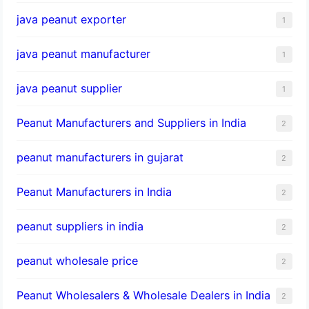
java peanut exporter
1
java peanut manufacturer
1
java peanut supplier
1
Peanut Manufacturers and Suppliers in India
2
peanut manufacturers in gujarat
2
Peanut Manufacturers in India
2
peanut suppliers in india
2
peanut wholesale price
2
Peanut Wholesalers & Wholesale Dealers in India
2