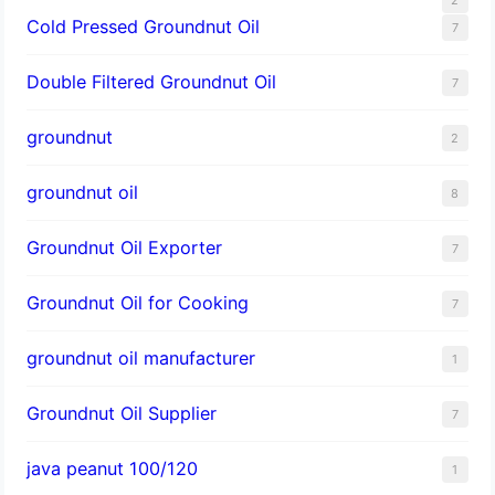
Cold Pressed Groundnut Oil
7
Double Filtered Groundnut Oil
7
groundnut
2
groundnut oil
8
Groundnut Oil Exporter
7
Groundnut Oil for Cooking
7
groundnut oil manufacturer
1
Groundnut Oil Supplier
7
java peanut 100/120
1