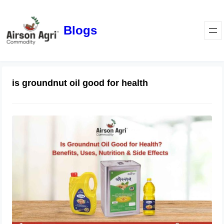
Blogs
is groundnut oil good for health
Is Groundnut Oil Good for Health?
Benefits, Uses, Nutrition & Side
Effects
March 24, 2026