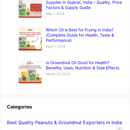
Supplier in Gujarat, India – Quality, Price
Factors & Supply Guide
May 1, 2026
Which Oil is Best for Frying in India?
(Complete Guide for Health, Taste &
Performance)
April 1, 2026
Is Groundnut Oil Good for Health?
Benefits, Uses, Nutrition & Side Effects
March 24, 2026
Categories
Best Quality Peanuts & Groundnut Exporters in India
2