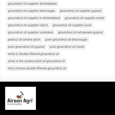
groundnut oil supplier ahmedabad
groundnut oil supplier bhavnagar
groundnut oil supplier gujarat
groundnut oil supplier in ahmedabad
groundnut oil supplier morbi
groundnut oil supplier rajkot
groundnut oil supplier surat
groundnut oil supplier vadodara
groundnut oil wholesale gujarat
peanut oil smoke point
pure groundnut oil bhavnagar
pure groundnut oil gujarat
pure groundnut oil morbi
what is double filtered groundnut oil
what is the smoke point of groundnut oil
why choose double filtered groundnut oil