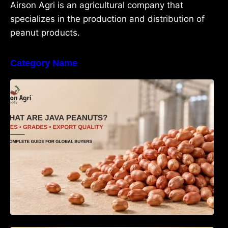
Airson Agri is an agricultural company that
specializes in the production and distribution of
peanut products.
Category Name
What Are Java Peanuts? Uses, Benefits,
Grades & Export Quality Explained