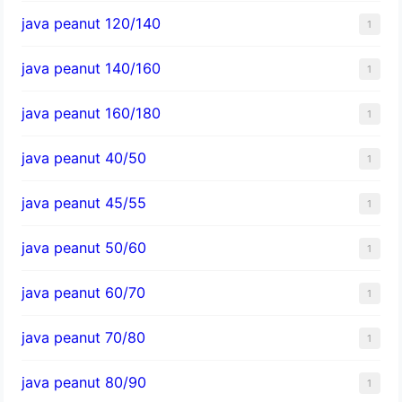
java peanut 120/140
1
java peanut 140/160
1
java peanut 160/180
1
java peanut 40/50
1
java peanut 45/55
1
java peanut 50/60
1
java peanut 60/70
1
java peanut 70/80
1
java peanut 80/90
1