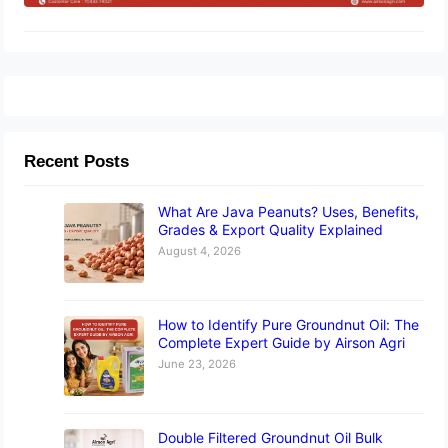
Recent Posts
What Are Java Peanuts? Uses, Benefits,
Grades & Export Quality Explained
August 4, 2026
How to Identify Pure Groundnut Oil: The
Complete Expert Guide by Airson Agri
June 23, 2026
Double Filtered Groundnut Oil Bulk