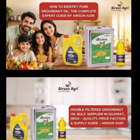
How to Identify Pure Groundnut Oil: The
Complete Expert Guide by Airson Agri
Double Filtered Groundnut Oil Bulk Supplier in
Gujarat, India – Quality, Price Factors &
Supply Guide