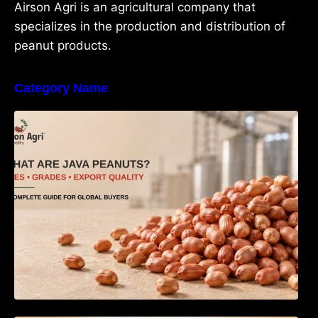
Airson Agri is an agricultural company that
specializes in the production and distribution of
peanut products.
Category Name
What Are Java Peanuts? Uses, Benefits,
Grades & Export Quality Explained