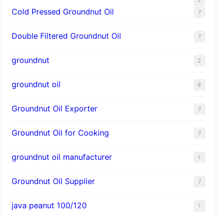
Cold Pressed Groundnut Oil
7
Double Filtered Groundnut Oil
7
groundnut
2
groundnut oil
8
Groundnut Oil Exporter
7
Groundnut Oil for Cooking
7
groundnut oil manufacturer
1
Groundnut Oil Supplier
7
java peanut 100/120
1