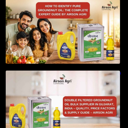
How to Identify Pure Groundnut Oil: The
Complete Expert Guide by Airson Agri
Double Filtered Groundnut Oil Bulk Supplier in
Gujarat, India – Quality, Price Factors &
Supply Guide