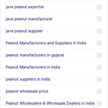
java peanut exporter
1
java peanut manufacturer
1
java peanut supplier
1
Peanut Manufacturers and Suppliers in India
2
peanut manufacturers in gujarat
2
Peanut Manufacturers in India
2
peanut suppliers in india
2
peanut wholesale price
2
Peanut Wholesalers & Wholesale Dealers in India
2