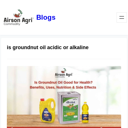
Blogs
is groundnut oil acidic or alkaline
Is Groundnut Oil Good for Health?
Benefits, Uses, Nutrition & Side
Effects
March 24, 2026