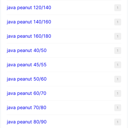
java peanut 120/140
1
java peanut 140/160
1
java peanut 160/180
1
java peanut 40/50
1
java peanut 45/55
1
java peanut 50/60
1
java peanut 60/70
1
java peanut 70/80
1
java peanut 80/90
1