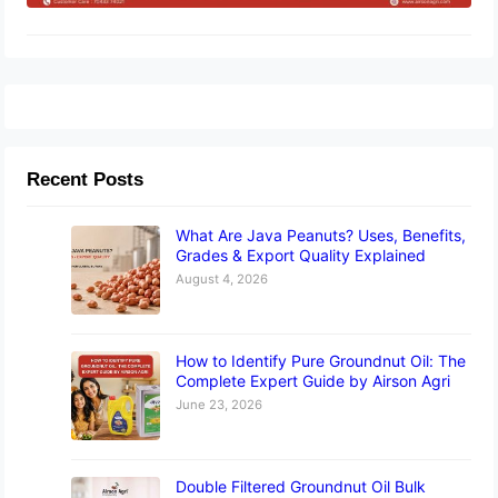
Recent Posts
What Are Java Peanuts? Uses, Benefits,
Grades & Export Quality Explained
August 4, 2026
How to Identify Pure Groundnut Oil: The
Complete Expert Guide by Airson Agri
June 23, 2026
Double Filtered Groundnut Oil Bulk