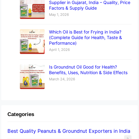
Supplier in Gujarat, India – Quality, Price
Factors & Supply Guide
May 1, 2026
Which Oil is Best for Frying in India?
(Complete Guide for Health, Taste &
Performance)
April 1, 2026
Is Groundnut Oil Good for Health?
Benefits, Uses, Nutrition & Side Effects
March 24, 2026
Categories
Best Quality Peanuts & Groundnut Exporters in India
2