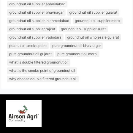
groundnut oil supplier ahmedabad
groundnut oil supplier bhavnagar
groundnut oil supplier gujarat
groundnut oil supplier in ahmedabad
groundnut oil supplier morbi
groundnut oil supplier rajkot
groundnut oil supplier surat
groundnut oil supplier vadodara
groundnut oil wholesale gujarat
peanut oil smoke point
pure groundnut oil bhavnagar
pure groundnut oil gujarat
pure groundnut oil morbi
what is double filtered groundnut oil
what is the smoke point of groundnut oil
why choose double filtered groundnut oil