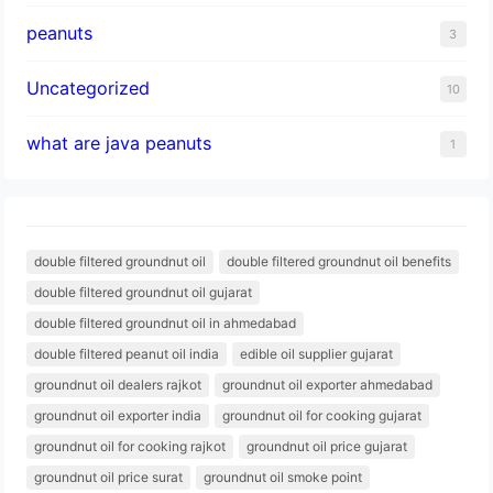
peanuts
3
Uncategorized
10
what are java peanuts
1
double filtered groundnut oil
double filtered groundnut oil benefits
double filtered groundnut oil gujarat
double filtered groundnut oil in ahmedabad
double filtered peanut oil india
edible oil supplier gujarat
groundnut oil dealers rajkot
groundnut oil exporter ahmedabad
groundnut oil exporter india
groundnut oil for cooking gujarat
groundnut oil for cooking rajkot
groundnut oil price gujarat
groundnut oil price surat
groundnut oil smoke point