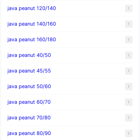
java peanut 120/140
1
java peanut 140/160
1
java peanut 160/180
1
java peanut 40/50
1
java peanut 45/55
1
java peanut 50/60
1
java peanut 60/70
1
java peanut 70/80
1
java peanut 80/90
1