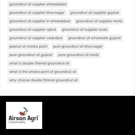
groundnut oil supplier ahmedabad
groundnut oil supplier bhavnagar
groundnut oil supplier gujarat
groundnut oil supplier in ahmedabad
groundnut oil supplier morbi
groundnut oil supplier rajkot
groundnut oil supplier surat
groundnut oil supplier vadodara
groundnut oil wholesale gujarat
peanut oil smoke point
pure groundnut oil bhavnagar
pure groundnut oil gujarat
pure groundnut oil morbi
what is double filtered groundnut oil
what is the smoke point of groundnut oil
why choose double filtered groundnut oil