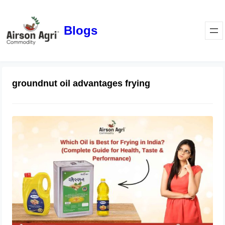
Blogs
groundnut oil advantages frying
Which Oil is Best for Frying in India?
(Complete Guide for Health, Taste &
Performance)
April 1, 2026