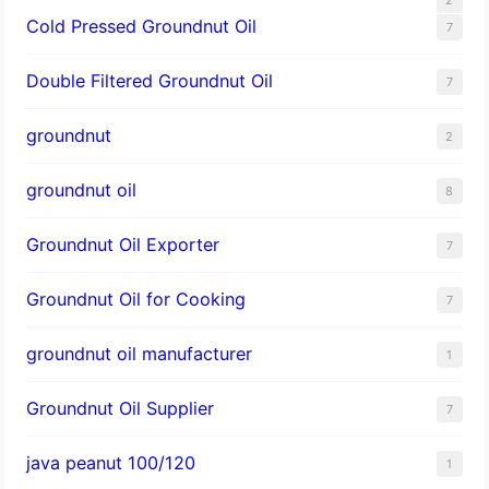
Cold Pressed Groundnut Oil
7
Double Filtered Groundnut Oil
7
groundnut
2
groundnut oil
8
Groundnut Oil Exporter
7
Groundnut Oil for Cooking
7
groundnut oil manufacturer
1
Groundnut Oil Supplier
7
java peanut 100/120
1