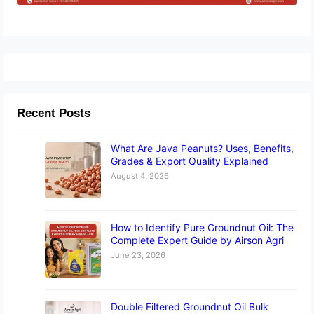
Recent Posts
What Are Java Peanuts? Uses, Benefits,
Grades & Export Quality Explained
August 4, 2026
How to Identify Pure Groundnut Oil: The
Complete Expert Guide by Airson Agri
June 23, 2026
Double Filtered Groundnut Oil Bulk