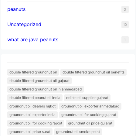
peanuts
3
Uncategorized
10
what are java peanuts
1
double filtered groundnut oil
double filtered groundnut oil benefits
double filtered groundnut oil gujarat
double filtered groundnut oil in ahmedabad
double filtered peanut oil india
edible oil supplier gujarat
groundnut oil dealers rajkot
groundnut oil exporter ahmedabad
groundnut oil exporter india
groundnut oil for cooking gujarat
groundnut oil for cooking rajkot
groundnut oil price gujarat
groundnut oil price surat
groundnut oil smoke point