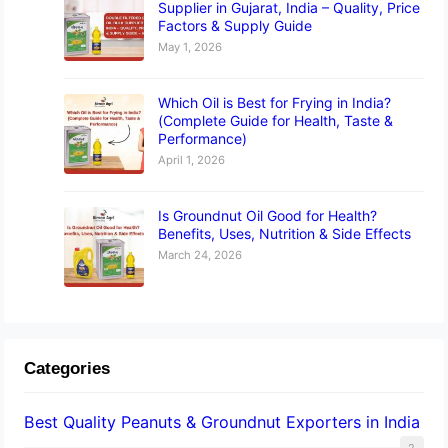
Supplier in Gujarat, India – Quality, Price
Factors & Supply Guide
May 1, 2026
Which Oil is Best for Frying in India?
(Complete Guide for Health, Taste &
Performance)
April 1, 2026
Is Groundnut Oil Good for Health?
Benefits, Uses, Nutrition & Side Effects
March 24, 2026
Categories
Best Quality Peanuts & Groundnut Exporters in India
2