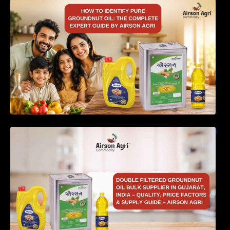
How to Identify Pure Groundnut Oil: The
Complete Expert Guide by Airson Agri
Double Filtered Groundnut Oil Bulk Supplier in
Gujarat, India – Quality, Price Factors &
Supply Guide