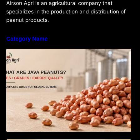
Airson Agri is an agricultural company that
specializes in the production and distribution of
peanut products.
Category Name
What Are Java Peanuts? Uses, Benefits,
Grades & Export Quality Explained