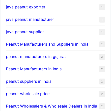
java peanut exporter
1
java peanut manufacturer
1
java peanut supplier
1
Peanut Manufacturers and Suppliers in India
2
peanut manufacturers in gujarat
2
Peanut Manufacturers in India
2
peanut suppliers in india
2
peanut wholesale price
2
Peanut Wholesalers & Wholesale Dealers in India
2