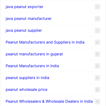
java peanut exporter
1
java peanut manufacturer
1
java peanut supplier
1
Peanut Manufacturers and Suppliers in India
2
peanut manufacturers in gujarat
2
Peanut Manufacturers in India
2
peanut suppliers in india
2
peanut wholesale price
2
Peanut Wholesalers & Wholesale Dealers in India
2