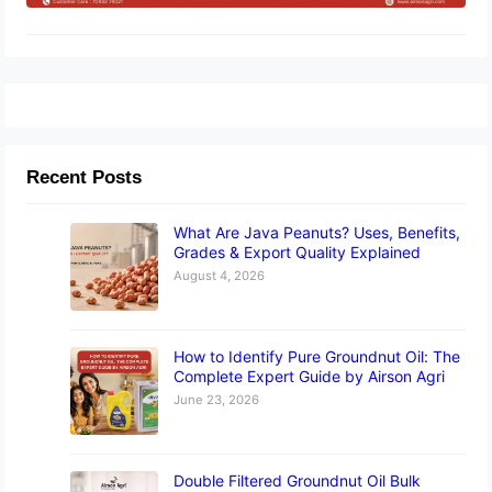
Recent Posts
What Are Java Peanuts? Uses, Benefits,
Grades & Export Quality Explained
August 4, 2026
How to Identify Pure Groundnut Oil: The
Complete Expert Guide by Airson Agri
June 23, 2026
Double Filtered Groundnut Oil Bulk