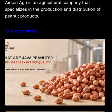
Airson Agri is an agricultural company that
specializes in the production and distribution of
peanut products.
Category Name
What Are Java Peanuts? Uses, Benefits,
Grades & Export Quality Explained