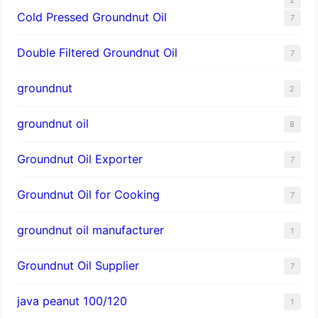
Cold Pressed Groundnut Oil
7
Double Filtered Groundnut Oil
7
groundnut
2
groundnut oil
8
Groundnut Oil Exporter
7
Groundnut Oil for Cooking
7
groundnut oil manufacturer
1
Groundnut Oil Supplier
7
java peanut 100/120
1