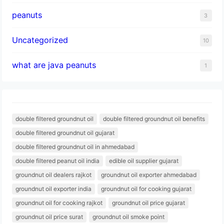
peanuts
3
Uncategorized
10
what are java peanuts
1
double filtered groundnut oil
double filtered groundnut oil benefits
double filtered groundnut oil gujarat
double filtered groundnut oil in ahmedabad
double filtered peanut oil india
edible oil supplier gujarat
groundnut oil dealers rajkot
groundnut oil exporter ahmedabad
groundnut oil exporter india
groundnut oil for cooking gujarat
groundnut oil for cooking rajkot
groundnut oil price gujarat
groundnut oil price surat
groundnut oil smoke point