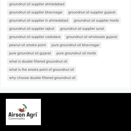
groundnut oil supplier ahmedabad
groundnut oil supplier bhavnagar
groundnut oil supplier gujarat
groundnut oil supplier in ahmedabad
groundnut oil supplier morbi
groundnut oil supplier rajkot
groundnut oil supplier surat
groundnut oil supplier vadodara
groundnut oil wholesale gujarat
peanut oil smoke point
pure groundnut oil bhavnagar
pure groundnut oil gujarat
pure groundnut oil morbi
what is double filtered groundnut oil
what is the smoke point of groundnut oil
why choose double filtered groundnut oil