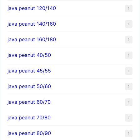
java peanut 120/140
1
java peanut 140/160
1
java peanut 160/180
1
java peanut 40/50
1
java peanut 45/55
1
java peanut 50/60
1
java peanut 60/70
1
java peanut 70/80
1
java peanut 80/90
1