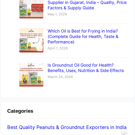
Supplier in Gujarat, India – Quality, Price
Factors & Supply Guide
May 1, 2026
Which Oil is Best for Frying in India?
(Complete Guide for Health, Taste &
Performance)
April 1, 2026
Is Groundnut Oil Good for Health?
Benefits, Uses, Nutrition & Side Effects
March 24, 2026
Categories
Best Quality Peanuts & Groundnut Exporters in India
2