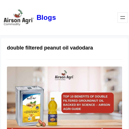
Blogs
double filtered peanut oil vadodara
Top 10 Benefits of Double Filtered
Groundnut Oil Backed by Science –
Airson Agri Guide
December 11, 2025