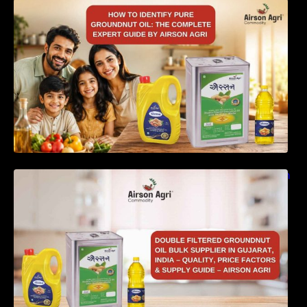
How to Identify Pure Groundnut Oil: The
Complete Expert Guide by Airson Agri
Double Filtered Groundnut Oil Bulk Supplier in
Gujarat, India – Quality, Price Factors &
Supply Guide