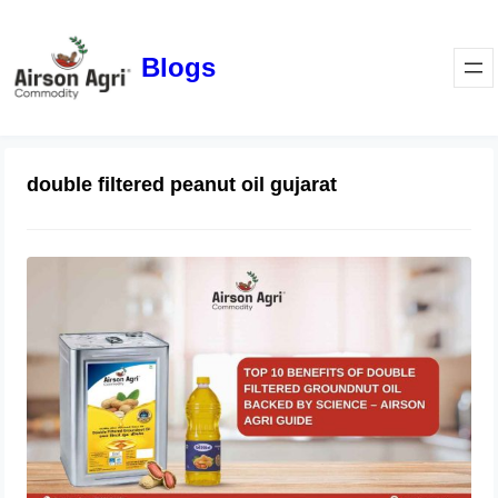
Blogs
double filtered peanut oil gujarat
Top 10 Benefits of Double Filtered
Groundnut Oil Backed by Science –
Airson Agri Guide
December 11, 2025