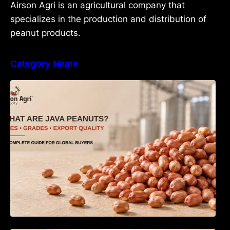
Airson Agri is an agricultural company that
specializes in the production and distribution of
peanut products.
Category Name
What Are Java Peanuts? Uses, Benefits,
Grades & Export Quality Explained