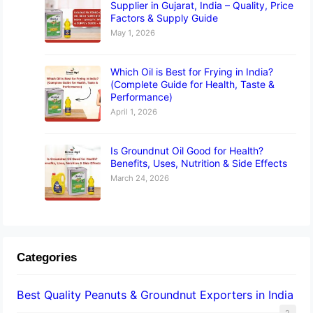
Supplier in Gujarat, India – Quality, Price
Factors & Supply Guide
May 1, 2026
Which Oil is Best for Frying in India?
(Complete Guide for Health, Taste &
Performance)
April 1, 2026
Is Groundnut Oil Good for Health?
Benefits, Uses, Nutrition & Side Effects
March 24, 2026
Categories
Best Quality Peanuts & Groundnut Exporters in India
2