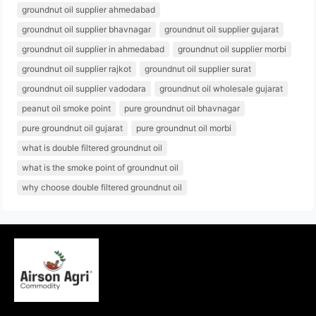
groundnut oil supplier ahmedabad
groundnut oil supplier bhavnagar
groundnut oil supplier gujarat
groundnut oil supplier in ahmedabad
groundnut oil supplier morbi
groundnut oil supplier rajkot
groundnut oil supplier surat
groundnut oil supplier vadodara
groundnut oil wholesale gujarat
peanut oil smoke point
pure groundnut oil bhavnagar
pure groundnut oil gujarat
pure groundnut oil morbi
what is double filtered groundnut oil
what is the smoke point of groundnut oil
why choose double filtered groundnut oil