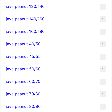
java peanut 120/140
1
java peanut 140/160
1
java peanut 160/180
1
java peanut 40/50
1
java peanut 45/55
1
java peanut 50/60
1
java peanut 60/70
1
java peanut 70/80
1
java peanut 80/90
1