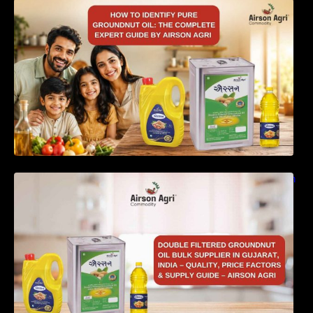
How to Identify Pure Groundnut Oil: The
Complete Expert Guide by Airson Agri
Double Filtered Groundnut Oil Bulk Supplier in
Gujarat, India – Quality, Price Factors &
Supply Guide