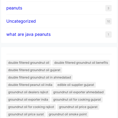
peanuts
3
Uncategorized
10
what are java peanuts
1
double filtered groundnut oil
double filtered groundnut oil benefits
double filtered groundnut oil gujarat
double filtered groundnut oil in ahmedabad
double filtered peanut oil india
edible oil supplier gujarat
groundnut oil dealers rajkot
groundnut oil exporter ahmedabad
groundnut oil exporter india
groundnut oil for cooking gujarat
groundnut oil for cooking rajkot
groundnut oil price gujarat
groundnut oil price surat
groundnut oil smoke point