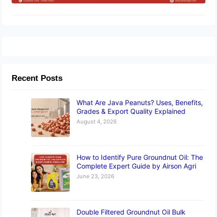
Recent Posts
What Are Java Peanuts? Uses, Benefits,
Grades & Export Quality Explained
August 4, 2026
How to Identify Pure Groundnut Oil: The
Complete Expert Guide by Airson Agri
June 23, 2026
Double Filtered Groundnut Oil Bulk