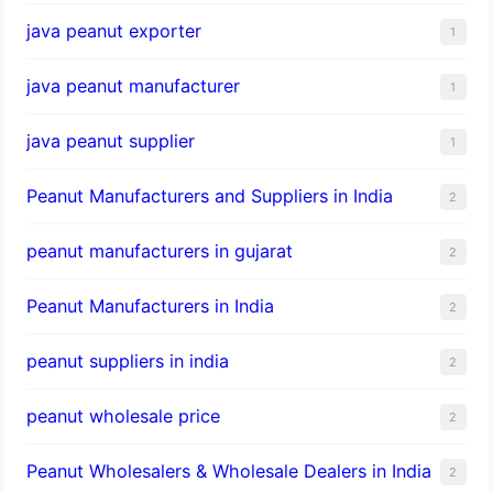
java peanut exporter
1
java peanut manufacturer
1
java peanut supplier
1
Peanut Manufacturers and Suppliers in India
2
peanut manufacturers in gujarat
2
Peanut Manufacturers in India
2
peanut suppliers in india
2
peanut wholesale price
2
Peanut Wholesalers & Wholesale Dealers in India
2