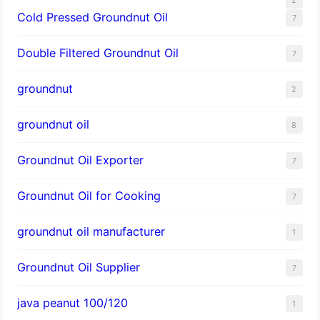
Cold Pressed Groundnut Oil
7
Double Filtered Groundnut Oil
7
groundnut
2
groundnut oil
8
Groundnut Oil Exporter
7
Groundnut Oil for Cooking
7
groundnut oil manufacturer
1
Groundnut Oil Supplier
7
java peanut 100/120
1