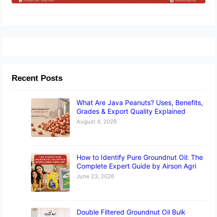
Recent Posts
What Are Java Peanuts? Uses, Benefits,
Grades & Export Quality Explained
August 4, 2026
How to Identify Pure Groundnut Oil: The
Complete Expert Guide by Airson Agri
June 23, 2026
Double Filtered Groundnut Oil Bulk