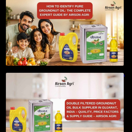
How to Identify Pure Groundnut Oil: The
Complete Expert Guide by Airson Agri
Double Filtered Groundnut Oil Bulk Supplier in
Gujarat, India – Quality, Price Factors &
Supply Guide