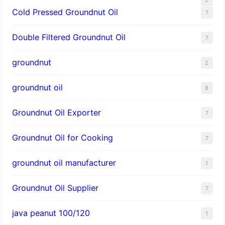
Cold Pressed Groundnut Oil
7
Double Filtered Groundnut Oil
7
groundnut
2
groundnut oil
8
Groundnut Oil Exporter
7
Groundnut Oil for Cooking
7
groundnut oil manufacturer
1
Groundnut Oil Supplier
7
java peanut 100/120
1