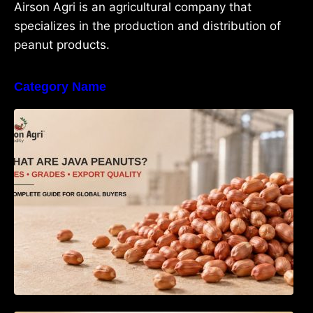
Airson Agri is an agricultural company that
specializes in the production and distribution of
peanut products.
Category Name
What Are Java Peanuts? Uses, Benefits,
Grades & Export Quality Explained