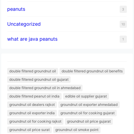
peanuts
3
Uncategorized
10
what are java peanuts
1
double filtered groundnut oil
double filtered groundnut oil benefits
double filtered groundnut oil gujarat
double filtered groundnut oil in ahmedabad
double filtered peanut oil india
edible oil supplier gujarat
groundnut oil dealers rajkot
groundnut oil exporter ahmedabad
groundnut oil exporter india
groundnut oil for cooking gujarat
groundnut oil for cooking rajkot
groundnut oil price gujarat
groundnut oil price surat
groundnut oil smoke point