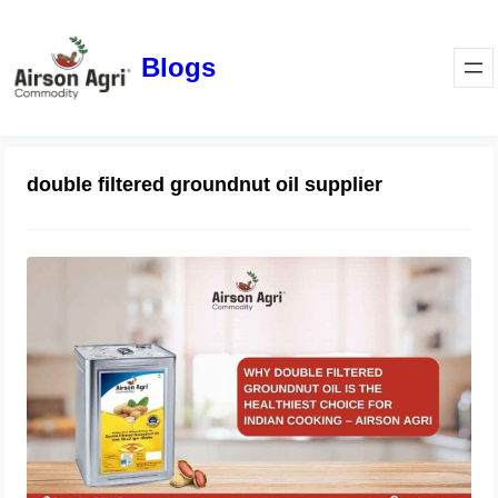
Blogs
double filtered groundnut oil supplier
Why Double Filtered Groundnut Oil Is
the Healthiest Choice for Indian
Cooking – Airson Agri
November 28, 2025