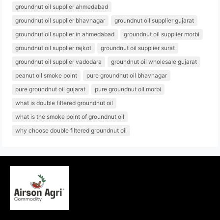
groundnut oil supplier ahmedabad
groundnut oil supplier bhavnagar
groundnut oil supplier gujarat
groundnut oil supplier in ahmedabad
groundnut oil supplier morbi
groundnut oil supplier rajkot
groundnut oil supplier surat
groundnut oil supplier vadodara
groundnut oil wholesale gujarat
peanut oil smoke point
pure groundnut oil bhavnagar
pure groundnut oil gujarat
pure groundnut oil morbi
what is double filtered groundnut oil
what is the smoke point of groundnut oil
why choose double filtered groundnut oil