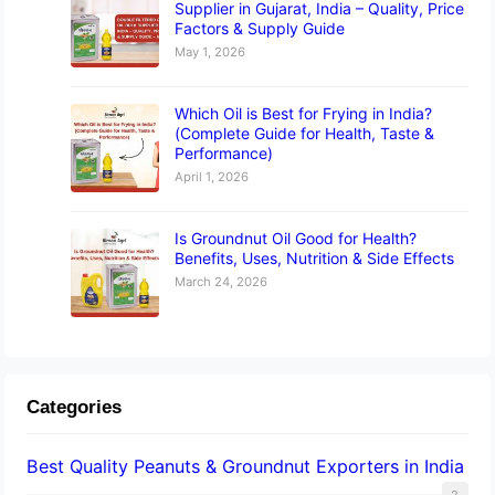
Supplier in Gujarat, India – Quality, Price
Factors & Supply Guide
May 1, 2026
Which Oil is Best for Frying in India?
(Complete Guide for Health, Taste &
Performance)
April 1, 2026
Is Groundnut Oil Good for Health?
Benefits, Uses, Nutrition & Side Effects
March 24, 2026
Categories
Best Quality Peanuts & Groundnut Exporters in India
2