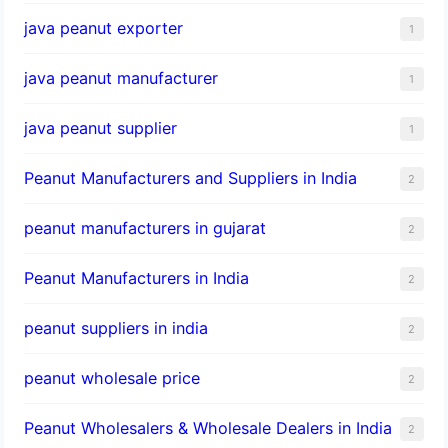
java peanut exporter
1
java peanut manufacturer
1
java peanut supplier
1
Peanut Manufacturers and Suppliers in India
2
peanut manufacturers in gujarat
2
Peanut Manufacturers in India
2
peanut suppliers in india
2
peanut wholesale price
2
Peanut Wholesalers & Wholesale Dealers in India
2