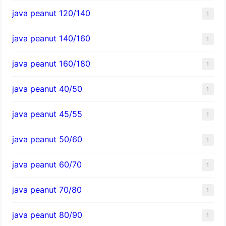
java peanut 120/140
1
java peanut 140/160
1
java peanut 160/180
1
java peanut 40/50
1
java peanut 45/55
1
java peanut 50/60
1
java peanut 60/70
1
java peanut 70/80
1
java peanut 80/90
1