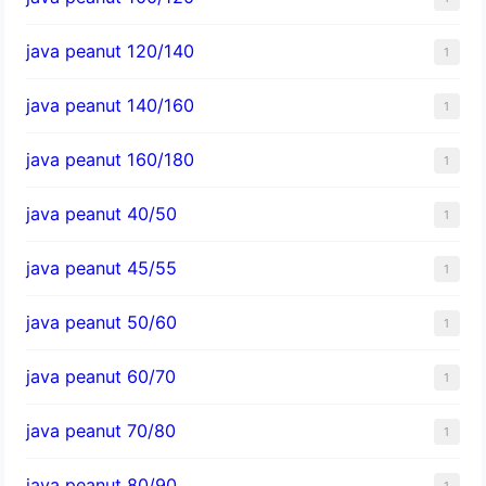
java peanut 120/140
1
java peanut 140/160
1
java peanut 160/180
1
java peanut 40/50
1
java peanut 45/55
1
java peanut 50/60
1
java peanut 60/70
1
java peanut 70/80
1
java peanut 80/90
1