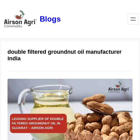
Blogs
double filtered groundnut oil manufacturer
India
Leading Supplier of Double Filtered
Groundnut Oil in Gujarat – Airson
Agri
October 28, 2025