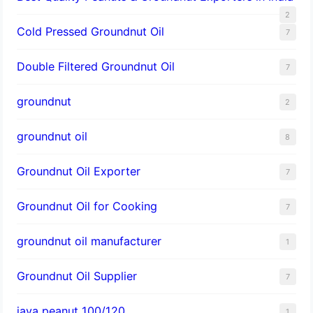
2
Cold Pressed Groundnut Oil
7
Double Filtered Groundnut Oil
7
groundnut
2
groundnut oil
8
Groundnut Oil Exporter
7
Groundnut Oil for Cooking
7
groundnut oil manufacturer
1
Groundnut Oil Supplier
7
java peanut 100/120
1