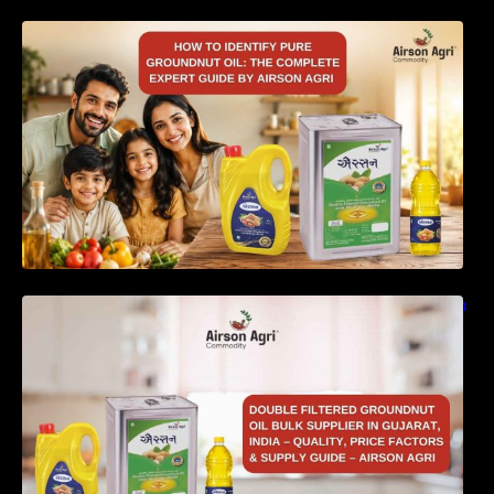
How to Identify Pure Groundnut Oil: The
Complete Expert Guide by Airson Agri
Double Filtered Groundnut Oil Bulk Supplier in
Gujarat, India – Quality, Price Factors &
Supply Guide