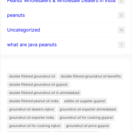
Peanut Wholesalers & Wholesale Dealers in India
2
peanuts
3
Uncategorized
10
what are java peanuts
1
double filtered groundnut oil
double filtered groundnut oil benefits
double filtered groundnut oil gujarat
double filtered groundnut oil in ahmedabad
double filtered peanut oil india
edible oil supplier gujarat
groundnut oil dealers rajkot
groundnut oil exporter ahmedabad
groundnut oil exporter india
groundnut oil for cooking gujarat
groundnut oil for cooking rajkot
groundnut oil price gujarat