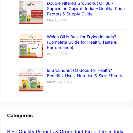
Double Filtered Groundnut Oil Bulk
Supplier in Gujarat, India – Quality, Price
Factors & Supply Guide
May 1, 2026
Which Oil is Best for Frying in India?
(Complete Guide for Health, Taste &
Performance)
April 1, 2026
Is Groundnut Oil Good for Health?
Benefits, Uses, Nutrition & Side Effects
March 24, 2026
Categories
Best Quality Peanuts & Groundnut Exporters in India