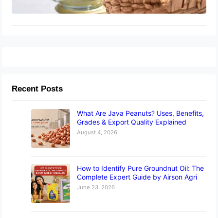
Recent Posts
What Are Java Peanuts? Uses, Benefits,
Grades & Export Quality Explained
August 4, 2026
How to Identify Pure Groundnut Oil: The
Complete Expert Guide by Airson Agri
June 23, 2026