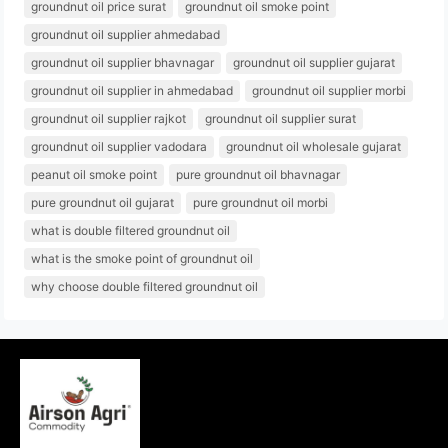
groundnut oil price surat
groundnut oil smoke point
groundnut oil supplier ahmedabad
groundnut oil supplier bhavnagar
groundnut oil supplier gujarat
groundnut oil supplier in ahmedabad
groundnut oil supplier morbi
groundnut oil supplier rajkot
groundnut oil supplier surat
groundnut oil supplier vadodara
groundnut oil wholesale gujarat
peanut oil smoke point
pure groundnut oil bhavnagar
pure groundnut oil gujarat
pure groundnut oil morbi
what is double filtered groundnut oil
what is the smoke point of groundnut oil
why choose double filtered groundnut oil