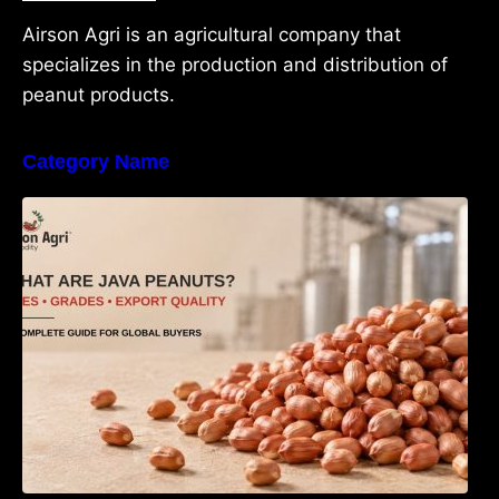
Airson Agri is an agricultural company that
specializes in the production and distribution of
peanut products.
Category Name
What Are Java Peanuts? Uses, Benefits,
Grades & Export Quality Explained