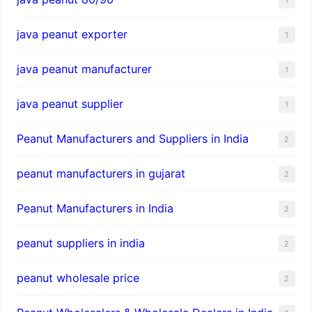
java peanut exporter
1
java peanut manufacturer
1
java peanut supplier
1
Peanut Manufacturers and Suppliers in India
2
peanut manufacturers in gujarat
2
Peanut Manufacturers in India
2
peanut suppliers in india
2
peanut wholesale price
2