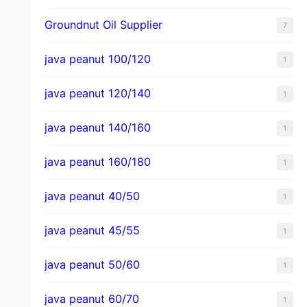
Groundnut Oil Supplier
7
java peanut 100/120
1
java peanut 120/140
1
java peanut 140/160
1
java peanut 160/180
1
java peanut 40/50
1
java peanut 45/55
1
java peanut 50/60
1
java peanut 60/70
1