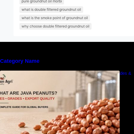
pure groundnut oil morbi
what is double filtered groundnut oil
what is the smoke point of groundnut oil
why choose double filtered groundnut oil
Category Name
What Are Java Peanuts? Uses, Benefits, Grades &
Export Quality Explained