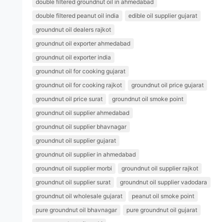
double filtered groundnut oil in ahmedabad
double filtered peanut oil india
edible oil supplier gujarat
groundnut oil dealers rajkot
groundnut oil exporter ahmedabad
groundnut oil exporter india
groundnut oil for cooking gujarat
groundnut oil for cooking rajkot
groundnut oil price gujarat
groundnut oil price surat
groundnut oil smoke point
groundnut oil supplier ahmedabad
groundnut oil supplier bhavnagar
groundnut oil supplier gujarat
groundnut oil supplier in ahmedabad
groundnut oil supplier morbi
groundnut oil supplier rajkot
groundnut oil supplier surat
groundnut oil supplier vadodara
groundnut oil wholesale gujarat
peanut oil smoke point
pure groundnut oil bhavnagar
pure groundnut oil gujarat