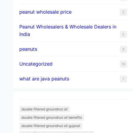
peanut wholesale price
2
Peanut Wholesalers & Wholesale Dealers in
India
2
peanuts
3
Uncategorized
10
what are java peanuts
1
double filtered groundnut oil
double filtered groundnut oil benefits
double filtered groundnut oil gujarat