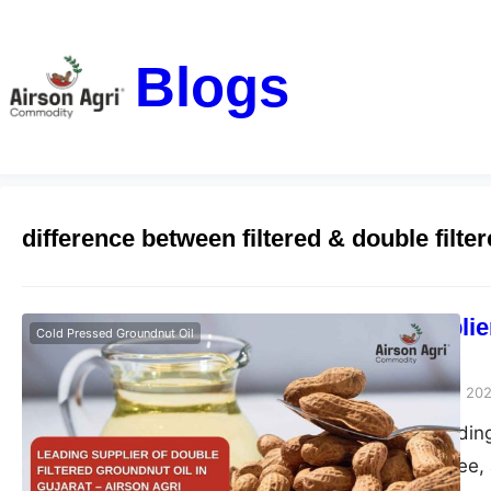
Blogs
difference between filtered & double filte
Leading Supplier
Cold Pressed Groundnut Oil
– Airson Agri
airsonagro
October 28, 20
Airson Agri – Leading
pure, chemical-free, 