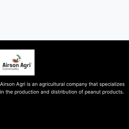
Airson Agri is an agricultural company that specializes
in the production and distribution of peanut products.