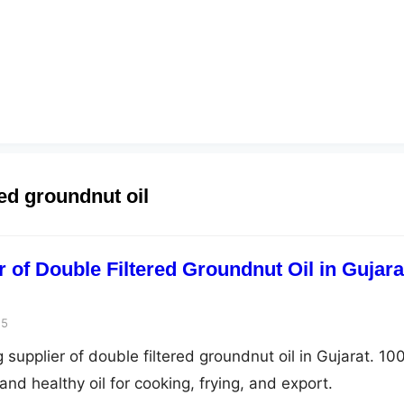
red groundnut oil
 of Double Filtered Groundnut Oil in Gujara
25
 supplier of double filtered groundnut oil in Gujarat. 1
and healthy oil for cooking, frying, and export.