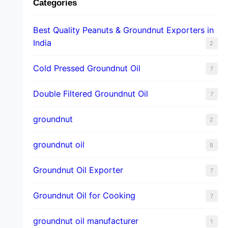
Categories
Best Quality Peanuts & Groundnut Exporters in
India
2
Cold Pressed Groundnut Oil
7
Double Filtered Groundnut Oil
7
groundnut
2
groundnut oil
8
Groundnut Oil Exporter
7
Groundnut Oil for Cooking
7
groundnut oil manufacturer
1