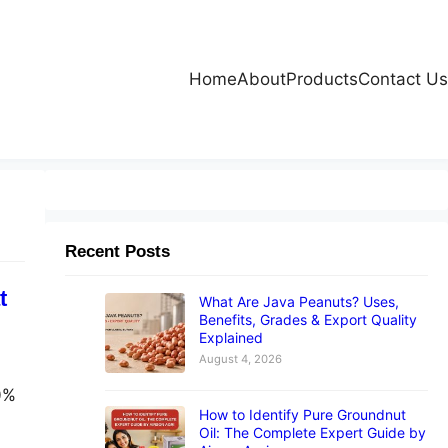
Home
About
Products
Contact Us
Recent Posts
t
What Are Java Peanuts? Uses,
Benefits, Grades & Export Quality
Explained
August 4, 2026
00%
How to Identify Pure Groundnut
Oil: The Complete Expert Guide by