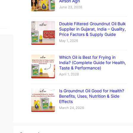
Airson Agri
June 23, 2026
Double Filtered Groundnut Oil Bulk
Supplier in Gujarat, India – Quality,
Price Factors & Supply Guide
May 1, 2026
Which Oil is Best for Frying in
India? (Complete Guide for Health,
Taste & Performance)
April 1, 2026
Is Groundnut Oil Good for Health?
Benefits, Uses, Nutrition & Side
Effects
March 24, 2026