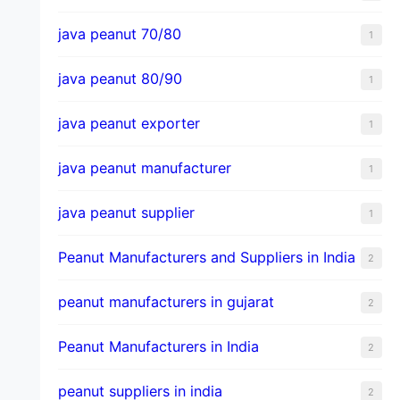
java peanut 70/80
1
java peanut 80/90
1
java peanut exporter
1
java peanut manufacturer
1
java peanut supplier
1
Peanut Manufacturers and Suppliers in India
2
peanut manufacturers in gujarat
2
Peanut Manufacturers in India
2
peanut suppliers in india
2