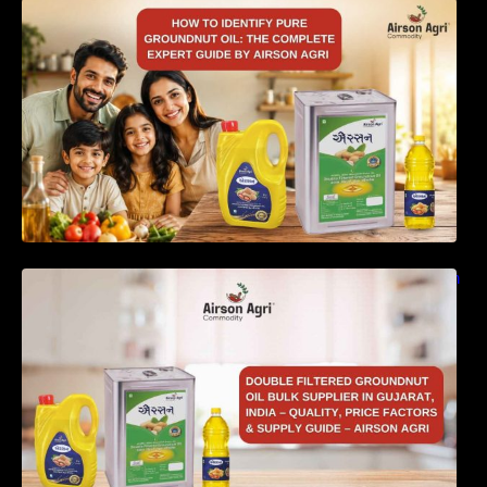
How to Identify Pure Groundnut Oil: The
Complete Expert Guide by Airson Agri
Double Filtered Groundnut Oil Bulk Supplier in
Gujarat, India – Quality, Price Factors &
Supply Guide