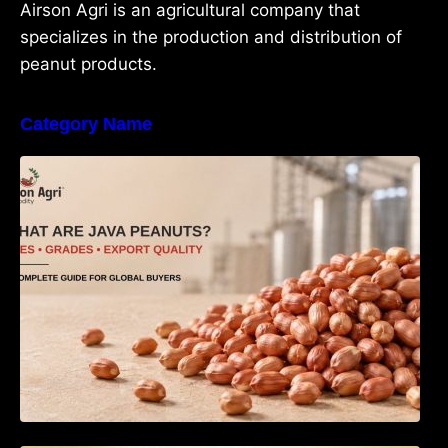
Airson Agri is an agricultural company that
specializes in the production and distribution of
peanut products.
Category Name
What Are Java Peanuts? Uses, Benefits,
Grades & Export Quality Explained