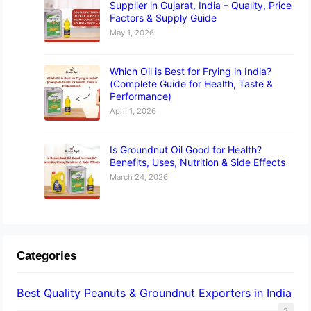
Supplier in Gujarat, India – Quality, Price
Factors & Supply Guide
May 1, 2026
Which Oil is Best for Frying in India?
(Complete Guide for Health, Taste &
Performance)
April 1, 2026
Is Groundnut Oil Good for Health?
Benefits, Uses, Nutrition & Side Effects
March 24, 2026
Categories
Best Quality Peanuts & Groundnut Exporters in India
2