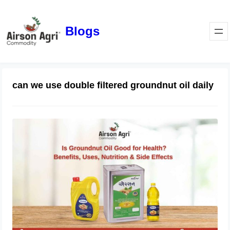
Blogs
can we use double filtered groundnut oil daily
Is Groundnut Oil Good for Health?
Benefits, Uses, Nutrition & Side
Effects
March 24, 2026