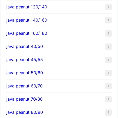
java peanut 120/140
1
java peanut 140/160
1
java peanut 160/180
1
java peanut 40/50
1
java peanut 45/55
1
java peanut 50/60
1
java peanut 60/70
1
java peanut 70/80
1
java peanut 80/90
1