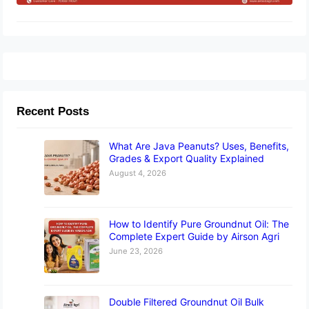
Recent Posts
What Are Java Peanuts? Uses, Benefits,
Grades & Export Quality Explained
August 4, 2026
How to Identify Pure Groundnut Oil: The
Complete Expert Guide by Airson Agri
June 23, 2026
Double Filtered Groundnut Oil Bulk