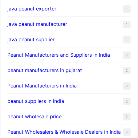
java peanut exporter
1
java peanut manufacturer
1
java peanut supplier
1
Peanut Manufacturers and Suppliers in India
2
peanut manufacturers in gujarat
2
Peanut Manufacturers in India
2
peanut suppliers in india
2
peanut wholesale price
2
Peanut Wholesalers & Wholesale Dealers in India
2