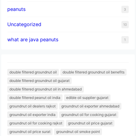
peanuts
3
Uncategorized
10
what are java peanuts
1
double filtered groundnut oil
double filtered groundnut oil benefits
double filtered groundnut oil gujarat
double filtered groundnut oil in ahmedabad
double filtered peanut oil india
edible oil supplier gujarat
groundnut oil dealers rajkot
groundnut oil exporter ahmedabad
groundnut oil exporter india
groundnut oil for cooking gujarat
groundnut oil for cooking rajkot
groundnut oil price gujarat
groundnut oil price surat
groundnut oil smoke point