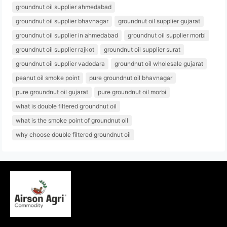
groundnut oil supplier ahmedabad
groundnut oil supplier bhavnagar
groundnut oil supplier gujarat
groundnut oil supplier in ahmedabad
groundnut oil supplier morbi
groundnut oil supplier rajkot
groundnut oil supplier surat
groundnut oil supplier vadodara
groundnut oil wholesale gujarat
peanut oil smoke point
pure groundnut oil bhavnagar
pure groundnut oil gujarat
pure groundnut oil morbi
what is double filtered groundnut oil
what is the smoke point of groundnut oil
why choose double filtered groundnut oil