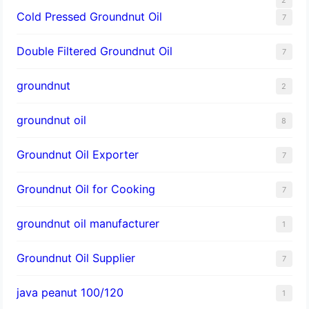
Cold Pressed Groundnut Oil
7
Double Filtered Groundnut Oil
7
groundnut
2
groundnut oil
8
Groundnut Oil Exporter
7
Groundnut Oil for Cooking
7
groundnut oil manufacturer
1
Groundnut Oil Supplier
7
java peanut 100/120
1