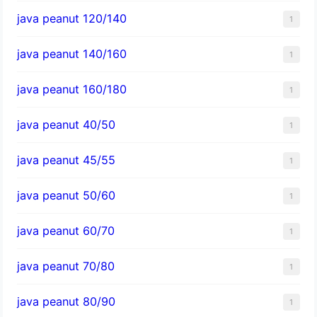
java peanut 120/140
1
java peanut 140/160
1
java peanut 160/180
1
java peanut 40/50
1
java peanut 45/55
1
java peanut 50/60
1
java peanut 60/70
1
java peanut 70/80
1
java peanut 80/90
1