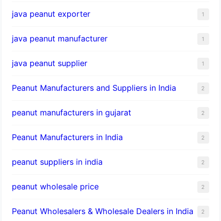
java peanut exporter
1
java peanut manufacturer
1
java peanut supplier
1
Peanut Manufacturers and Suppliers in India
2
peanut manufacturers in gujarat
2
Peanut Manufacturers in India
2
peanut suppliers in india
2
peanut wholesale price
2
Peanut Wholesalers & Wholesale Dealers in India
2