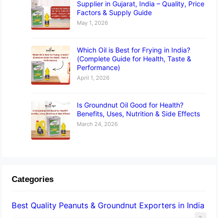
Supplier in Gujarat, India – Quality, Price
Factors & Supply Guide
May 1, 2026
Which Oil is Best for Frying in India?
(Complete Guide for Health, Taste &
Performance)
April 1, 2026
Is Groundnut Oil Good for Health?
Benefits, Uses, Nutrition & Side Effects
March 24, 2026
Categories
Best Quality Peanuts & Groundnut Exporters in India
2