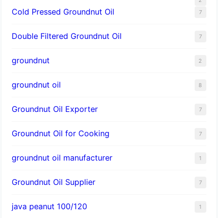
Cold Pressed Groundnut Oil
7
Double Filtered Groundnut Oil
7
groundnut
2
groundnut oil
8
Groundnut Oil Exporter
7
Groundnut Oil for Cooking
7
groundnut oil manufacturer
1
Groundnut Oil Supplier
7
java peanut 100/120
1