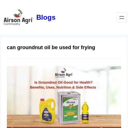
Blogs
can groundnut oil be used for frying
Is Groundnut Oil Good for Health?
Benefits, Uses, Nutrition & Side
Effects
March 24, 2026