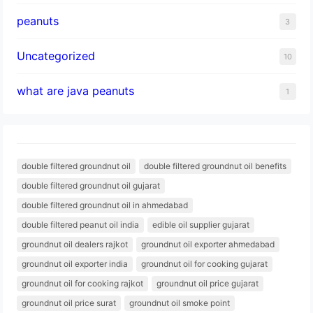
peanuts
3
Uncategorized
10
what are java peanuts
1
double filtered groundnut oil
double filtered groundnut oil benefits
double filtered groundnut oil gujarat
double filtered groundnut oil in ahmedabad
double filtered peanut oil india
edible oil supplier gujarat
groundnut oil dealers rajkot
groundnut oil exporter ahmedabad
groundnut oil exporter india
groundnut oil for cooking gujarat
groundnut oil for cooking rajkot
groundnut oil price gujarat
groundnut oil price surat
groundnut oil smoke point