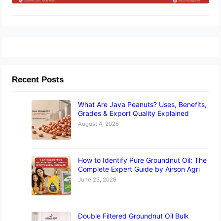
Recent Posts
What Are Java Peanuts? Uses, Benefits,
Grades & Export Quality Explained
August 4, 2026
How to Identify Pure Groundnut Oil: The
Complete Expert Guide by Airson Agri
June 23, 2026
Double Filtered Groundnut Oil Bulk