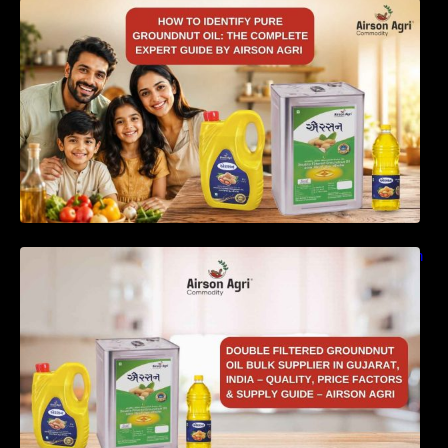
How to Identify Pure Groundnut Oil: The
Complete Expert Guide by Airson Agri
Double Filtered Groundnut Oil Bulk Supplier in
Gujarat, India – Quality, Price Factors &
Supply Guide