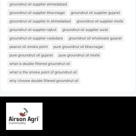
groundnut oil supplier ahmedabad
groundnut oil supplier bhavnagar
groundnut oil supplier gujarat
groundnut oil supplier in ahmedabad
groundnut oil supplier morbi
groundnut oil supplier rajkot
groundnut oil supplier surat
groundnut oil supplier vadodara
groundnut oil wholesale gujarat
peanut oil smoke point
pure groundnut oil bhavnagar
pure groundnut oil gujarat
pure groundnut oil morbi
what is double filtered groundnut oil
what is the smoke point of groundnut oil
why choose double filtered groundnut oil