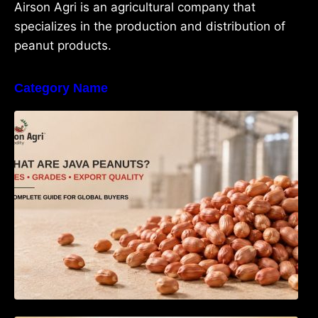
Airson Agri is an agricultural company that
specializes in the production and distribution of
peanut products.
Category Name
What Are Java Peanuts? Uses, Benefits,
Grades & Export Quality Explained