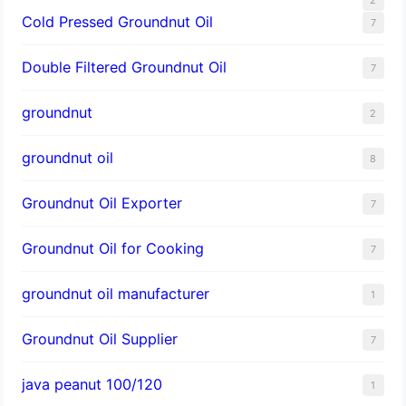
Cold Pressed Groundnut Oil
7
Double Filtered Groundnut Oil
7
groundnut
2
groundnut oil
8
Groundnut Oil Exporter
7
Groundnut Oil for Cooking
7
groundnut oil manufacturer
1
Groundnut Oil Supplier
7
java peanut 100/120
1