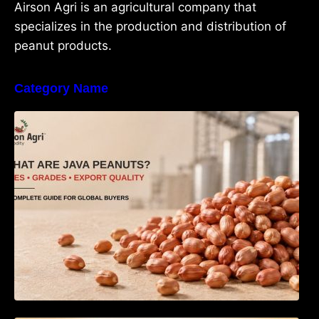
Airson Agri is an agricultural company that
specializes in the production and distribution of
peanut products.
Category Name
What Are Java Peanuts? Uses, Benefits,
Grades & Export Quality Explained