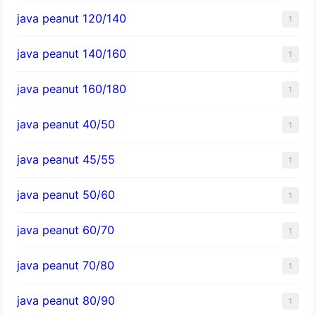
java peanut 120/140
1
java peanut 140/160
1
java peanut 160/180
1
java peanut 40/50
1
java peanut 45/55
1
java peanut 50/60
1
java peanut 60/70
1
java peanut 70/80
1
java peanut 80/90
1