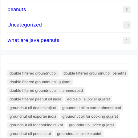
peanuts
3
Uncategorized
10
what are java peanuts
1
double filtered groundnut oil
double filtered groundnut oil benefits
double filtered groundnut oil gujarat
double filtered groundnut oil in ahmedabad
double filtered peanut oil india
edible oil supplier gujarat
groundnut oil dealers rajkot
groundnut oil exporter ahmedabad
groundnut oil exporter india
groundnut oil for cooking gujarat
groundnut oil for cooking rajkot
groundnut oil price gujarat
groundnut oil price surat
groundnut oil smoke point