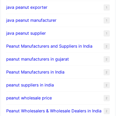
java peanut exporter
1
java peanut manufacturer
1
java peanut supplier
1
Peanut Manufacturers and Suppliers in India
2
peanut manufacturers in gujarat
2
Peanut Manufacturers in India
2
peanut suppliers in india
2
peanut wholesale price
2
Peanut Wholesalers & Wholesale Dealers in India
2