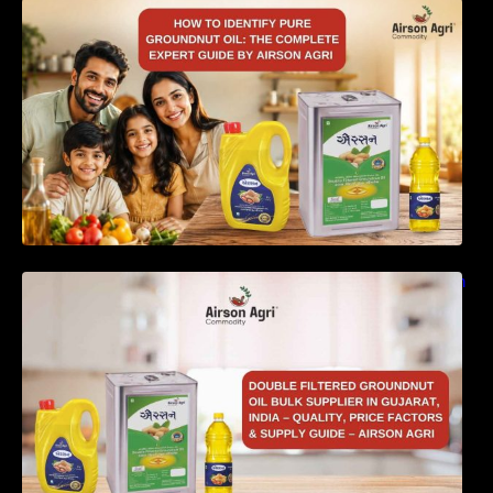
How to Identify Pure Groundnut Oil: The
Complete Expert Guide by Airson Agri
Double Filtered Groundnut Oil Bulk Supplier in
Gujarat, India – Quality, Price Factors &
Supply Guide