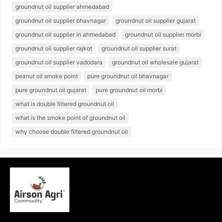
groundnut oil supplier ahmedabad
groundnut oil supplier bhavnagar
groundnut oil supplier gujarat
groundnut oil supplier in ahmedabad
groundnut oil supplier morbi
groundnut oil supplier rajkot
groundnut oil supplier surat
groundnut oil supplier vadodara
groundnut oil wholesale gujarat
peanut oil smoke point
pure groundnut oil bhavnagar
pure groundnut oil gujarat
pure groundnut oil morbi
what is double filtered groundnut oil
what is the smoke point of groundnut oil
why choose double filtered groundnut oil