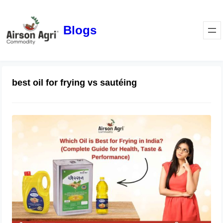
Blogs
best oil for frying vs sautéing
Which Oil is Best for Frying in India?
(Complete Guide for Health, Taste &
Performance)
April 1, 2026