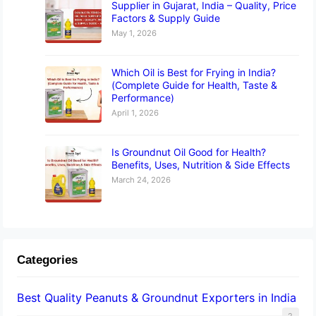
Supplier in Gujarat, India – Quality, Price
Factors & Supply Guide
May 1, 2026
Which Oil is Best for Frying in India?
(Complete Guide for Health, Taste &
Performance)
April 1, 2026
Is Groundnut Oil Good for Health?
Benefits, Uses, Nutrition & Side Effects
March 24, 2026
Categories
Best Quality Peanuts & Groundnut Exporters in India
2