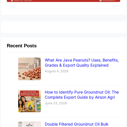
Recent Posts
What Are Java Peanuts? Uses, Benefits,
Grades & Export Quality Explained
August 4, 2026
How to Identify Pure Groundnut Oil: The
Complete Expert Guide by Airson Agri
June 23, 2026
Double Filtered Groundnut Oil Bulk