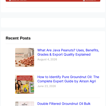
Recent Posts
What Are Java Peanuts? Uses, Benefits,
Grades & Export Quality Explained
August 4, 2026
How to Identify Pure Groundnut Oil: The
Complete Expert Guide by Airson Agri
June 23, 2026
Double Filtered Groundnut Oil Bulk