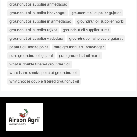
groundnut oil supplier ahmedabad
groundnut oil supplier bhavnagar
groundnut oil supplier gujarat
groundnut oil supplier in ahmedabad
groundnut oil supplier morbi
groundnut oil supplier rajkot
groundnut oil supplier surat
groundnut oil supplier vadodara
groundnut oil wholesale gujarat
peanut oil smoke point
pure groundnut oil bhavnagar
pure groundnut oil gujarat
pure groundnut oil morbi
what is double filtered groundnut oil
what is the smoke point of groundnut oil
why choose double filtered groundnut oil