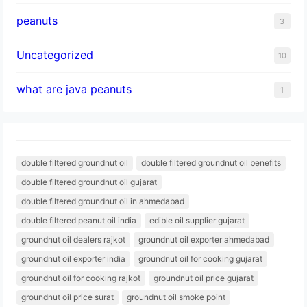
peanuts
3
Uncategorized
10
what are java peanuts
1
double filtered groundnut oil
double filtered groundnut oil benefits
double filtered groundnut oil gujarat
double filtered groundnut oil in ahmedabad
double filtered peanut oil india
edible oil supplier gujarat
groundnut oil dealers rajkot
groundnut oil exporter ahmedabad
groundnut oil exporter india
groundnut oil for cooking gujarat
groundnut oil for cooking rajkot
groundnut oil price gujarat
groundnut oil price surat
groundnut oil smoke point