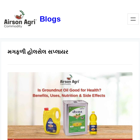
Blogs
મગફળી હોલસેલ સપ્લાયર
Is Groundnut Oil Good for Health?
Benefits, Uses, Nutrition & Side
Effects
March 24, 2026