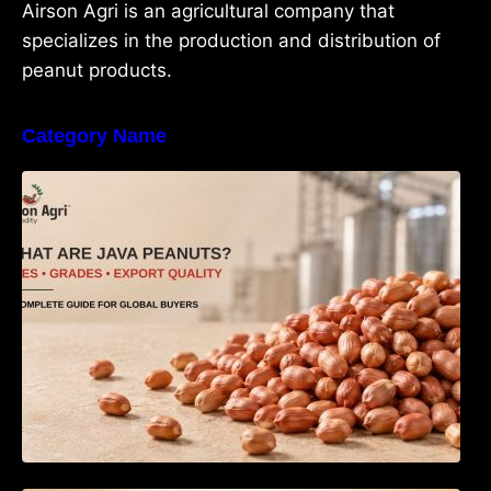
Airson Agri is an agricultural company that
specializes in the production and distribution of
peanut products.
Category Name
What Are Java Peanuts? Uses, Benefits,
Grades & Export Quality Explained