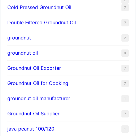
Cold Pressed Groundnut Oil
7
Double Filtered Groundnut Oil
7
groundnut
2
groundnut oil
8
Groundnut Oil Exporter
7
Groundnut Oil for Cooking
7
groundnut oil manufacturer
1
Groundnut Oil Supplier
7
java peanut 100/120
1