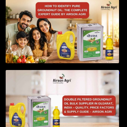
How to Identify Pure Groundnut Oil: The
Complete Expert Guide by Airson Agri
Double Filtered Groundnut Oil Bulk Supplier in
Gujarat, India – Quality, Price Factors &
Supply Guide