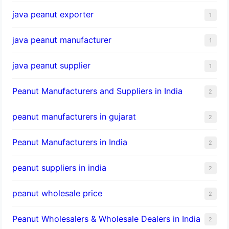
java peanut exporter
1
java peanut manufacturer
1
java peanut supplier
1
Peanut Manufacturers and Suppliers in India
2
peanut manufacturers in gujarat
2
Peanut Manufacturers in India
2
peanut suppliers in india
2
peanut wholesale price
2
Peanut Wholesalers & Wholesale Dealers in India
2