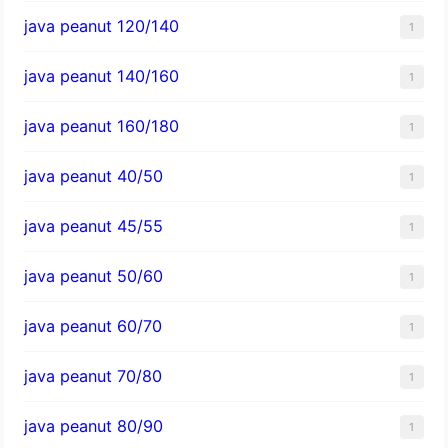
java peanut 120/140
1
java peanut 140/160
1
java peanut 160/180
1
java peanut 40/50
1
java peanut 45/55
1
java peanut 50/60
1
java peanut 60/70
1
java peanut 70/80
1
java peanut 80/90
1