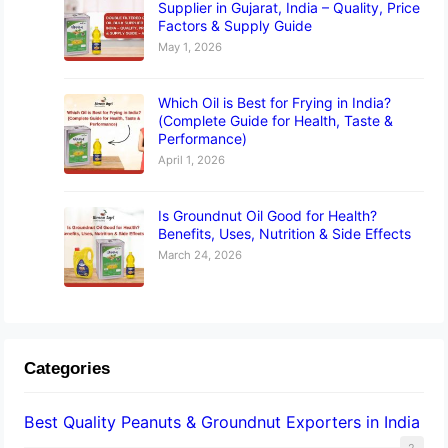
Supplier in Gujarat, India – Quality, Price
Factors & Supply Guide
May 1, 2026
Which Oil is Best for Frying in India?
(Complete Guide for Health, Taste &
Performance)
April 1, 2026
Is Groundnut Oil Good for Health?
Benefits, Uses, Nutrition & Side Effects
March 24, 2026
Categories
Best Quality Peanuts & Groundnut Exporters in India
2