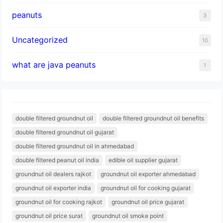
peanuts
3
Uncategorized
10
what are java peanuts
1
double filtered groundnut oil
double filtered groundnut oil benefits
double filtered groundnut oil gujarat
double filtered groundnut oil in ahmedabad
double filtered peanut oil india
edible oil supplier gujarat
groundnut oil dealers rajkot
groundnut oil exporter ahmedabad
groundnut oil exporter india
groundnut oil for cooking gujarat
groundnut oil for cooking rajkot
groundnut oil price gujarat
groundnut oil price surat
groundnut oil smoke point