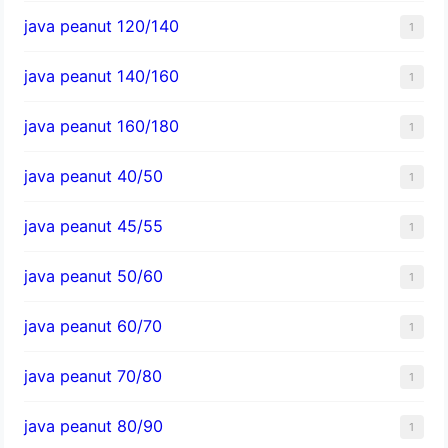
java peanut 120/140
1
java peanut 140/160
1
java peanut 160/180
1
java peanut 40/50
1
java peanut 45/55
1
java peanut 50/60
1
java peanut 60/70
1
java peanut 70/80
1
java peanut 80/90
1