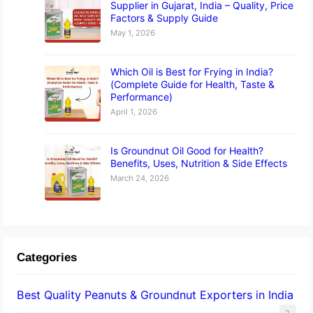
Supplier in Gujarat, India – Quality, Price
Factors & Supply Guide
May 1, 2026
Which Oil is Best for Frying in India?
(Complete Guide for Health, Taste &
Performance)
April 1, 2026
Is Groundnut Oil Good for Health?
Benefits, Uses, Nutrition & Side Effects
March 24, 2026
Categories
Best Quality Peanuts & Groundnut Exporters in India
2