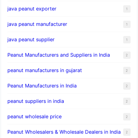
java peanut exporter
1
java peanut manufacturer
1
java peanut supplier
1
Peanut Manufacturers and Suppliers in India
2
peanut manufacturers in gujarat
2
Peanut Manufacturers in India
2
peanut suppliers in india
2
peanut wholesale price
2
Peanut Wholesalers & Wholesale Dealers in India
2