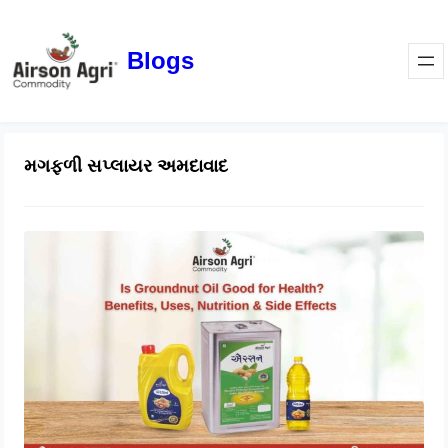
Blogs
મગફળી સપ્લાયર અમદાવાદ
Is Groundnut Oil Good for Health?
Benefits, Uses, Nutrition & Side
Effects
March 24, 2026