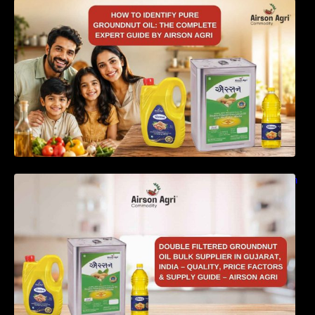
How to Identify Pure Groundnut Oil: The
Complete Expert Guide by Airson Agri
Double Filtered Groundnut Oil Bulk Supplier in
Gujarat, India – Quality, Price Factors &
Supply Guide