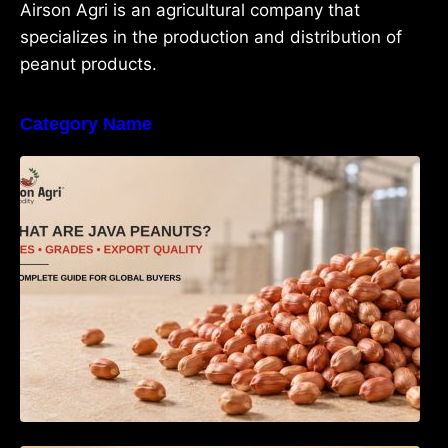
Airson Agri is an agricultural company that
specializes in the production and distribution of
peanut products.
Category Name
What Are Java Peanuts? Uses, Benefits,
Grades & Export Quality Explained