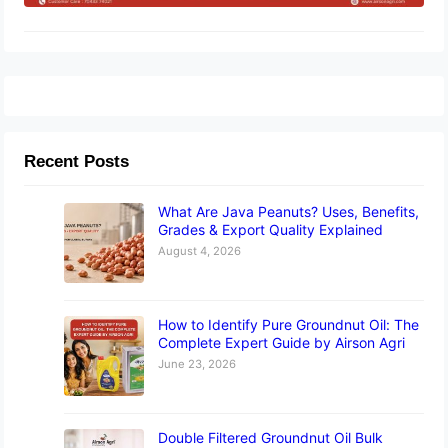
Recent Posts
What Are Java Peanuts? Uses, Benefits,
Grades & Export Quality Explained
August 4, 2026
How to Identify Pure Groundnut Oil: The
Complete Expert Guide by Airson Agri
June 23, 2026
Double Filtered Groundnut Oil Bulk