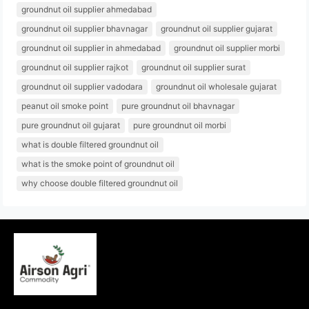
groundnut oil supplier ahmedabad
groundnut oil supplier bhavnagar
groundnut oil supplier gujarat
groundnut oil supplier in ahmedabad
groundnut oil supplier morbi
groundnut oil supplier rajkot
groundnut oil supplier surat
groundnut oil supplier vadodara
groundnut oil wholesale gujarat
peanut oil smoke point
pure groundnut oil bhavnagar
pure groundnut oil gujarat
pure groundnut oil morbi
what is double filtered groundnut oil
what is the smoke point of groundnut oil
why choose double filtered groundnut oil