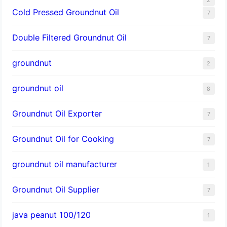
Cold Pressed Groundnut Oil
7
Double Filtered Groundnut Oil
7
groundnut
2
groundnut oil
8
Groundnut Oil Exporter
7
Groundnut Oil for Cooking
7
groundnut oil manufacturer
1
Groundnut Oil Supplier
7
java peanut 100/120
1