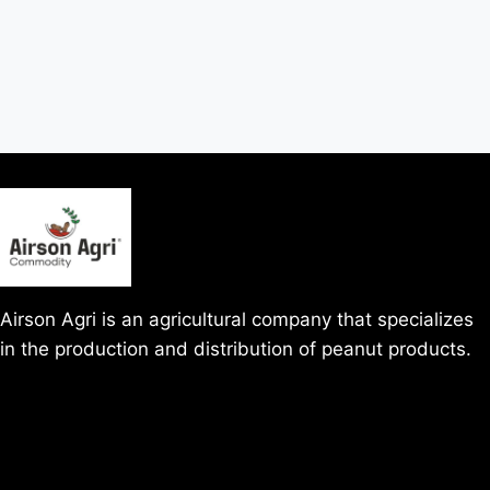
Airson Agri is an agricultural company that specializes
in the production and distribution of peanut products.