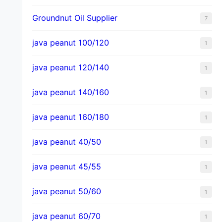
Groundnut Oil Supplier
7
java peanut 100/120
1
java peanut 120/140
1
java peanut 140/160
1
java peanut 160/180
1
java peanut 40/50
1
java peanut 45/55
1
java peanut 50/60
1
java peanut 60/70
1