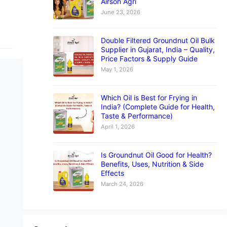
Airson Agri
June 23, 2026
Double Filtered Groundnut Oil Bulk
Supplier in Gujarat, India – Quality,
Price Factors & Supply Guide
May 1, 2026
Which Oil is Best for Frying in
India? (Complete Guide for Health,
Taste & Performance)
April 1, 2026
Is Groundnut Oil Good for Health?
Benefits, Uses, Nutrition & Side
Effects
March 24, 2026