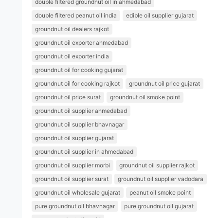
double filtered groundnut oil in ahmedabad
double filtered peanut oil india
edible oil supplier gujarat
groundnut oil dealers rajkot
groundnut oil exporter ahmedabad
groundnut oil exporter india
groundnut oil for cooking gujarat
groundnut oil for cooking rajkot
groundnut oil price gujarat
groundnut oil price surat
groundnut oil smoke point
groundnut oil supplier ahmedabad
groundnut oil supplier bhavnagar
groundnut oil supplier gujarat
groundnut oil supplier in ahmedabad
groundnut oil supplier morbi
groundnut oil supplier rajkot
groundnut oil supplier surat
groundnut oil supplier vadodara
groundnut oil wholesale gujarat
peanut oil smoke point
pure groundnut oil bhavnagar
pure groundnut oil gujarat