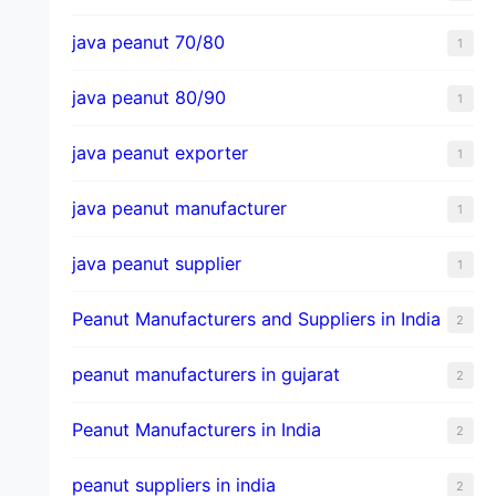
java peanut 70/80
1
java peanut 80/90
1
java peanut exporter
1
java peanut manufacturer
1
java peanut supplier
1
Peanut Manufacturers and Suppliers in India
2
peanut manufacturers in gujarat
2
Peanut Manufacturers in India
2
peanut suppliers in india
2