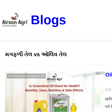
Blogs
મગફળી તેલ vs ઓલિવ તેલ
Is Groundnut Oil
Cold Pressed Groundnut Oil
Side Effects
airsonagro
March 24, 2026
Groundnut oil benefits
good for health and b