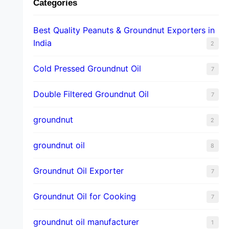
Categories
Best Quality Peanuts & Groundnut Exporters in
India
2
Cold Pressed Groundnut Oil
7
Double Filtered Groundnut Oil
7
groundnut
2
groundnut oil
8
Groundnut Oil Exporter
7
Groundnut Oil for Cooking
7
groundnut oil manufacturer
1