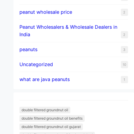
peanut wholesale price
2
Peanut Wholesalers & Wholesale Dealers in
India
2
peanuts
3
Uncategorized
10
what are java peanuts
1
double filtered groundnut oil
double filtered groundnut oil benefits
double filtered groundnut oil gujarat