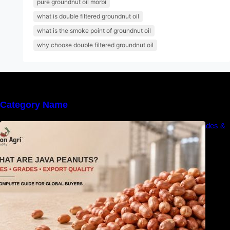
pure groundnut oil morbi
what is double filtered groundnut oil
what is the smoke point of groundnut oil
why choose double filtered groundnut oil
Category Name
What Are Java Peanuts? Uses, Benefits, Grades &
Export Quality Explained