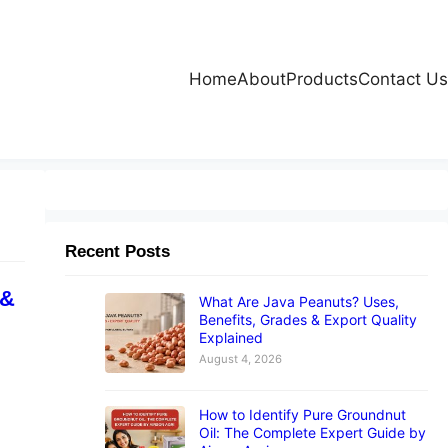
Home
About
Products
Contact Us
Recent Posts
 &
What Are Java Peanuts? Uses,
Benefits, Grades & Export Quality
Explained
August 4, 2026
How to Identify Pure Groundnut
Oil: The Complete Expert Guide by