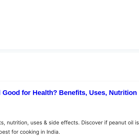
 Good for Health? Benefits, Uses, Nutrition
, nutrition, uses & side effects. Discover if peanut oil is
est for cooking in India.