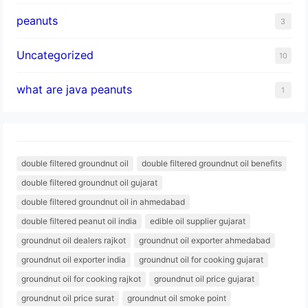
peanuts
3
Uncategorized
10
what are java peanuts
1
double filtered groundnut oil
double filtered groundnut oil benefits
double filtered groundnut oil gujarat
double filtered groundnut oil in ahmedabad
double filtered peanut oil india
edible oil supplier gujarat
groundnut oil dealers rajkot
groundnut oil exporter ahmedabad
groundnut oil exporter india
groundnut oil for cooking gujarat
groundnut oil for cooking rajkot
groundnut oil price gujarat
groundnut oil price surat
groundnut oil smoke point