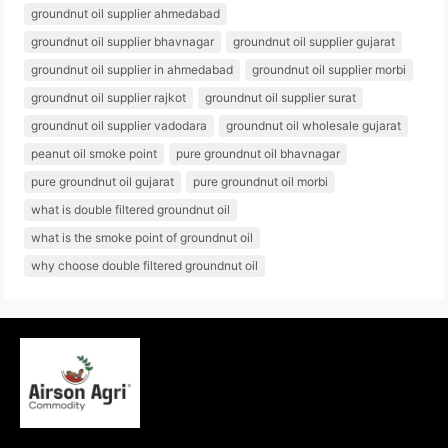
groundnut oil supplier ahmedabad
groundnut oil supplier bhavnagar
groundnut oil supplier gujarat
groundnut oil supplier in ahmedabad
groundnut oil supplier morbi
groundnut oil supplier rajkot
groundnut oil supplier surat
groundnut oil supplier vadodara
groundnut oil wholesale gujarat
peanut oil smoke point
pure groundnut oil bhavnagar
pure groundnut oil gujarat
pure groundnut oil morbi
what is double filtered groundnut oil
what is the smoke point of groundnut oil
why choose double filtered groundnut oil