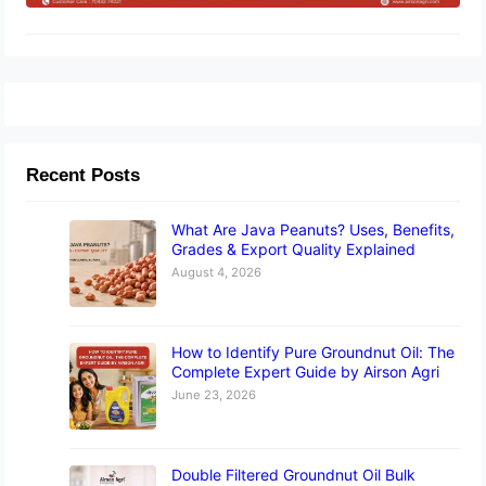
Recent Posts
What Are Java Peanuts? Uses, Benefits,
Grades & Export Quality Explained
August 4, 2026
How to Identify Pure Groundnut Oil: The
Complete Expert Guide by Airson Agri
June 23, 2026
Double Filtered Groundnut Oil Bulk