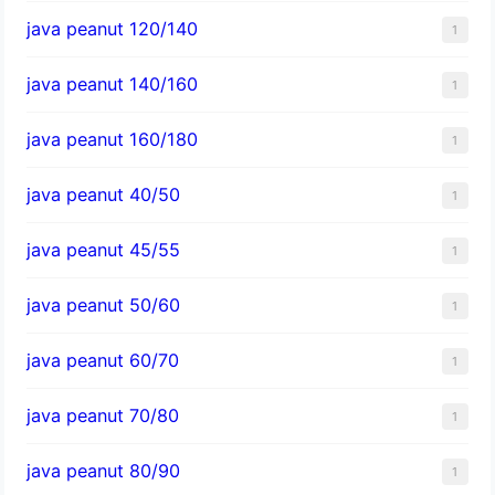
java peanut 120/140
1
java peanut 140/160
1
java peanut 160/180
1
java peanut 40/50
1
java peanut 45/55
1
java peanut 50/60
1
java peanut 60/70
1
java peanut 70/80
1
java peanut 80/90
1