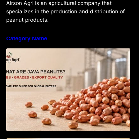
Airson Agri is an agricultural company that
specializes in the production and distribution of
peanut products.
Category Name
What Are Java Peanuts? Uses, Benefits,
Grades & Export Quality Explained