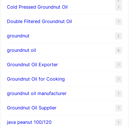
Cold Pressed Groundnut Oil
7
Double Filtered Groundnut Oil
7
groundnut
2
groundnut oil
8
Groundnut Oil Exporter
7
Groundnut Oil for Cooking
7
groundnut oil manufacturer
1
Groundnut Oil Supplier
7
java peanut 100/120
1