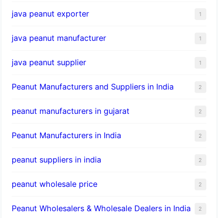
java peanut exporter
1
java peanut manufacturer
1
java peanut supplier
1
Peanut Manufacturers and Suppliers in India
2
peanut manufacturers in gujarat
2
Peanut Manufacturers in India
2
peanut suppliers in india
2
peanut wholesale price
2
Peanut Wholesalers & Wholesale Dealers in India
2