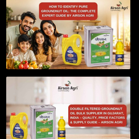
How to Identify Pure Groundnut Oil: The
Complete Expert Guide by Airson Agri
Double Filtered Groundnut Oil Bulk Supplier in
Gujarat, India – Quality, Price Factors &
Supply Guide