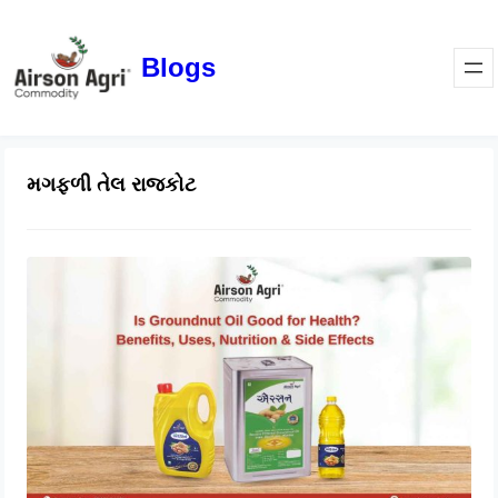
Blogs
મગફળી તેલ રાજકોટ
Is Groundnut Oil Good for Health?
Benefits, Uses, Nutrition & Side
Effects
March 24, 2026