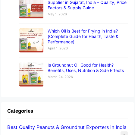
Supplier in Gujarat, India – Quality, Price
Factors & Supply Guide
May 1, 2026
Which Oil is Best for Frying in India?
(Complete Guide for Health, Taste &
Performance)
April 1, 2026
Is Groundnut Oil Good for Health?
Benefits, Uses, Nutrition & Side Effects
March 24, 2026
Categories
Best Quality Peanuts & Groundnut Exporters in India
2