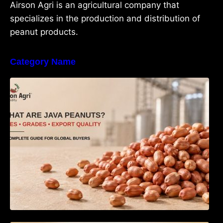
Airson Agri is an agricultural company that
specializes in the production and distribution of
peanut products.
Category Name
What Are Java Peanuts? Uses, Benefits,
Grades & Export Quality Explained