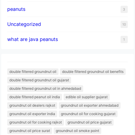
peanuts
3
Uncategorized
10
what are java peanuts
1
double filtered groundnut oil
double filtered groundnut oil benefits
double filtered groundnut oil gujarat
double filtered groundnut oil in ahmedabad
double filtered peanut oil india
edible oil supplier gujarat
groundnut oil dealers rajkot
groundnut oil exporter ahmedabad
groundnut oil exporter india
groundnut oil for cooking gujarat
groundnut oil for cooking rajkot
groundnut oil price gujarat
groundnut oil price surat
groundnut oil smoke point