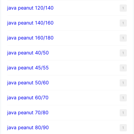
java peanut 120/140
1
java peanut 140/160
1
java peanut 160/180
1
java peanut 40/50
1
java peanut 45/55
1
java peanut 50/60
1
java peanut 60/70
1
java peanut 70/80
1
java peanut 80/90
1