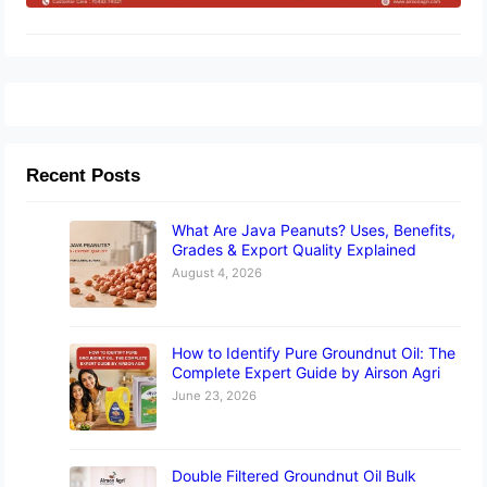
Recent Posts
What Are Java Peanuts? Uses, Benefits,
Grades & Export Quality Explained
August 4, 2026
How to Identify Pure Groundnut Oil: The
Complete Expert Guide by Airson Agri
June 23, 2026
Double Filtered Groundnut Oil Bulk