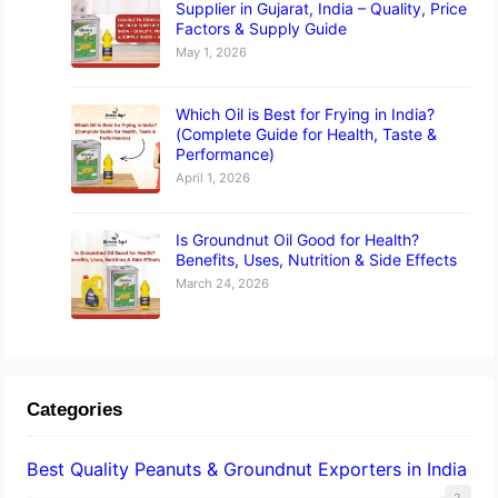
Supplier in Gujarat, India – Quality, Price
Factors & Supply Guide
May 1, 2026
Which Oil is Best for Frying in India?
(Complete Guide for Health, Taste &
Performance)
April 1, 2026
Is Groundnut Oil Good for Health?
Benefits, Uses, Nutrition & Side Effects
March 24, 2026
Categories
Best Quality Peanuts & Groundnut Exporters in India
2