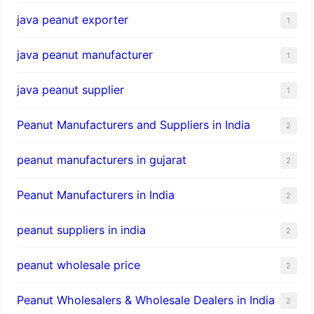
java peanut exporter
1
java peanut manufacturer
1
java peanut supplier
1
Peanut Manufacturers and Suppliers in India
2
peanut manufacturers in gujarat
2
Peanut Manufacturers in India
2
peanut suppliers in india
2
peanut wholesale price
2
Peanut Wholesalers & Wholesale Dealers in India
2