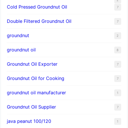
Cold Pressed Groundnut Oil
7
Double Filtered Groundnut Oil
7
groundnut
2
groundnut oil
8
Groundnut Oil Exporter
7
Groundnut Oil for Cooking
7
groundnut oil manufacturer
1
Groundnut Oil Supplier
7
java peanut 100/120
1