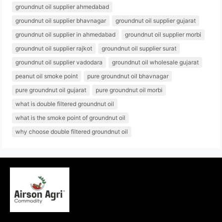
groundnut oil supplier ahmedabad
groundnut oil supplier bhavnagar
groundnut oil supplier gujarat
groundnut oil supplier in ahmedabad
groundnut oil supplier morbi
groundnut oil supplier rajkot
groundnut oil supplier surat
groundnut oil supplier vadodara
groundnut oil wholesale gujarat
peanut oil smoke point
pure groundnut oil bhavnagar
pure groundnut oil gujarat
pure groundnut oil morbi
what is double filtered groundnut oil
what is the smoke point of groundnut oil
why choose double filtered groundnut oil