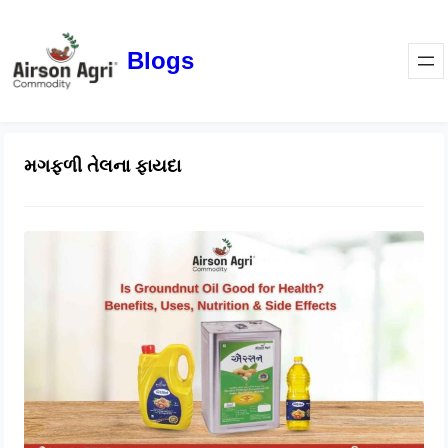
Blogs
મગફળી તેલના ફાયદા
Is Groundnut Oil Good for Health?
Benefits, Uses, Nutrition & Side
Effects
March 24, 2026