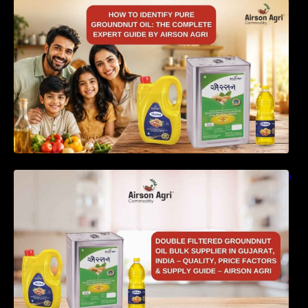
How to Identify Pure Groundnut Oil: The
Complete Expert Guide by Airson Agri
Double Filtered Groundnut Oil Bulk Supplier in
Gujarat, India – Quality, Price Factors &
Supply Guide