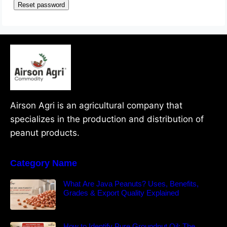
Reset password
Airson Agri is an agricultural company that
specializes in the production and distribution of
peanut products.
Category Name
What Are Java Peanuts? Uses, Benefits,
Grades & Export Quality Explained
How to Identify Pure Groundnut Oil: The