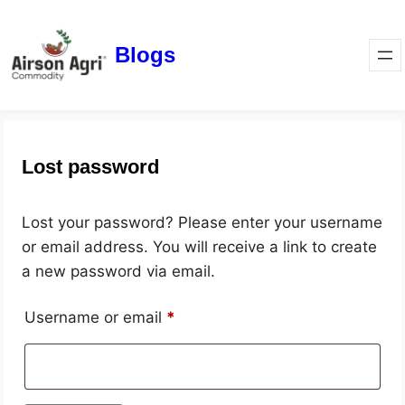
Blogs
Lost password
Lost your password? Please enter your username
or email address. You will receive a link to create
a new password via email.
Username or email
*